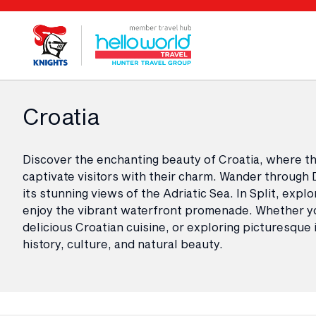
Croatia
Discover the enchanting beauty of Croatia, where the
captivate visitors with their charm. Wander through 
its stunning views of the Adriatic Sea. In Split, exp
enjoy the vibrant waterfront promenade. Whether you
delicious Croatian cuisine, or exploring picturesque
history, culture, and natural beauty.