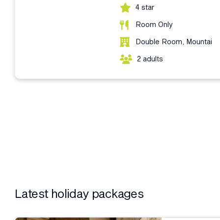
4 star
Room Only
Double Room, Mountai
2 adults
Latest holiday packages