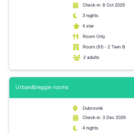
Check-in: 8 Oct 2026
3 nights
4 star
Room Only
Room (S1) - 2 Twin B
2 adults
Urban&Veggie rooms
Dubrovnik
Check-in: 3 Dec 2026
4 nights