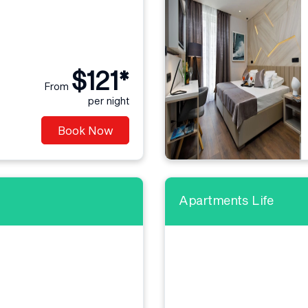
$121*
From
per night
Book Now
Apartments Life