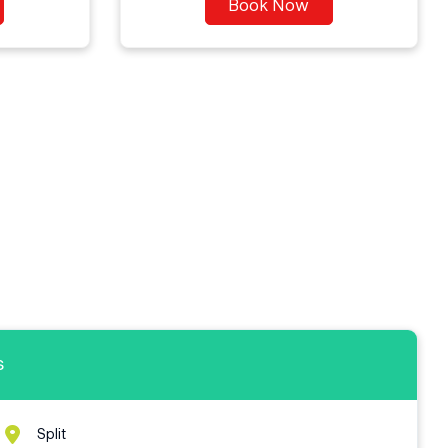
Book Now
s
Split