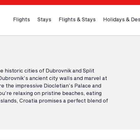
Flights
Stays
Flights & Stays
Holidays & Des
 historic cities of Dubrovnik and Split
Dubrovnik’s ancient city walls and marvel at
lore the impressive Diocletian’s Palace and
’re relaxing on pristine beaches, eating
 islands, Croatia promises a perfect blend of