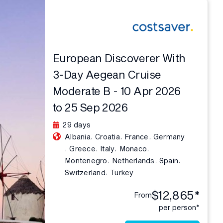
European Discoverer With
3-Day Aegean Cruise
Moderate B - 10 Apr 2026
to 25 Sep 2026
29 days
,
,
,
Albania
Croatia
France
Germany
,
,
,
,
Greece
Italy
Monaco
,
,
,
Montenegro
Netherlands
Spain
,
Switzerland
Turkey
$12,865*
From
per person*