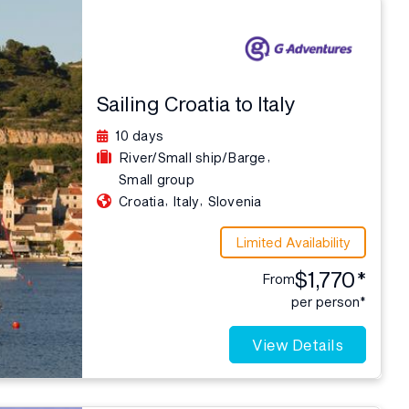
Sailing Croatia to Italy
10 days
,
River/Small ship/Barge
Small group
,
,
Croatia
Italy
Slovenia
Limited Availability
$1,770*
From
per person*
View Details