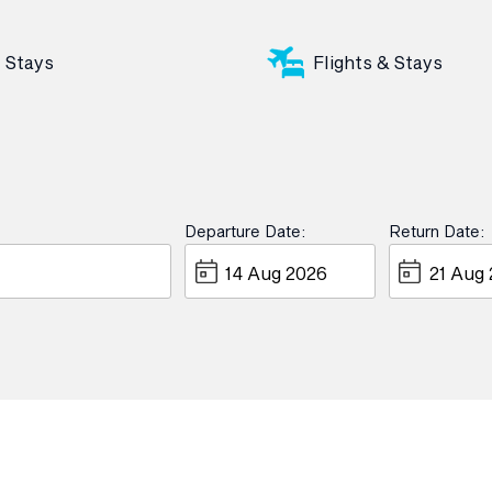
Stays
Flights & Stays
Departure Date:
Return Date: