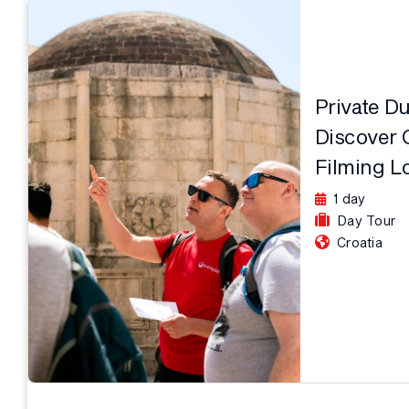
Private D
Discover 
Filming L
1 day
Day Tour
Croatia