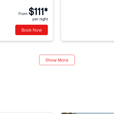
$111*
From
per night
Book Now
Show More