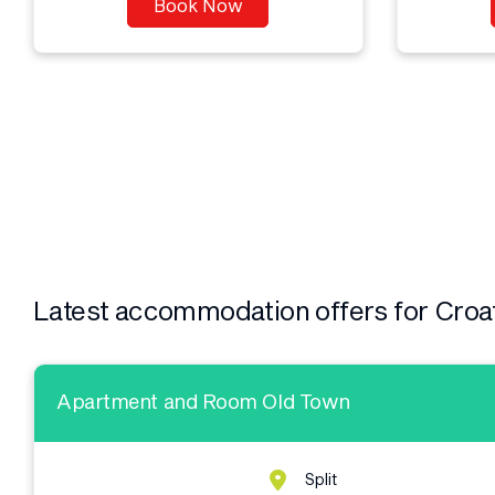
Book Now
Latest accommodation offers for Croa
Apartment and Room Old Town
Split