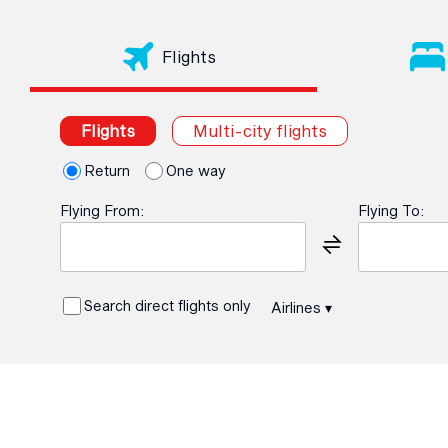
Flights
Flights
Multi-city flights
Return
One way
Flying From:
Flying To:
Search direct flights only
Airlines
▾