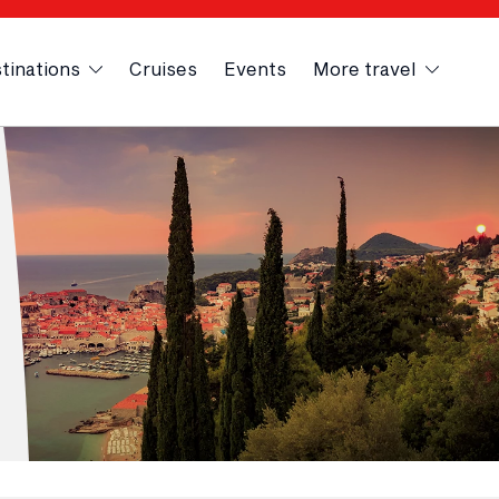
tinations
Cruises
Events
More travel