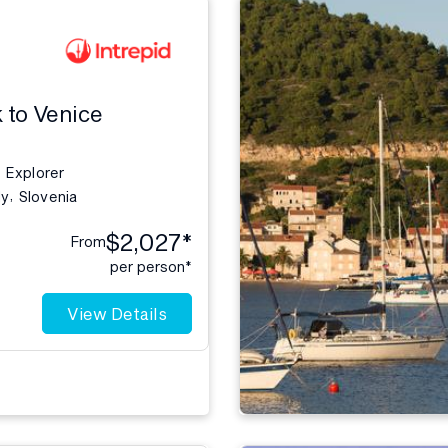
 to Venice
Explorer
,
ly
Slovenia
$2,027*
From
per person*
View Details