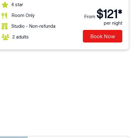
4 star
$121*
Room Only
From
per night
Studio - Non-refunda
Book Now
2 adults