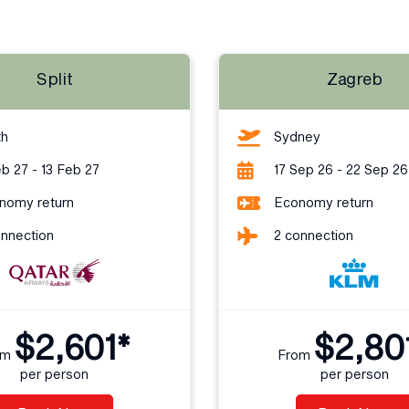
Split
Zagreb
th
Sydney
b 27 - 13 Feb 27
17 Sep 26 - 22 Sep 26
nomy return
Economy return
onnection
2 connection
$2,601*
$2,80
om
From
per person
per person