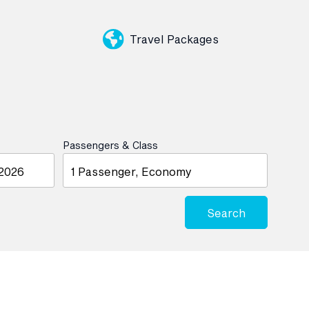
Travel Packages
Passengers & Class
1 Passenger, Economy
Search