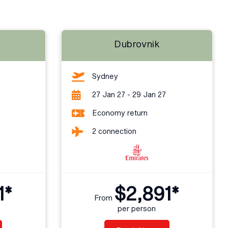
Dubrovnik
Sydney
27 Jan 27 - 29 Jan 27
Economy return
2 connection
1*
$2,891*
From
per person