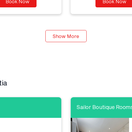
Book Now
Book Now
Show More
tia
Sailor Boutique Room