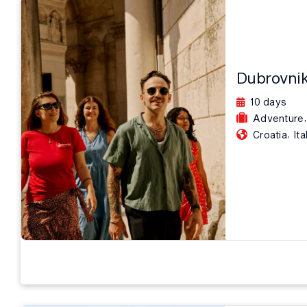
Dubrovnik
10 days
,
Adventure
,
Croatia
Ita