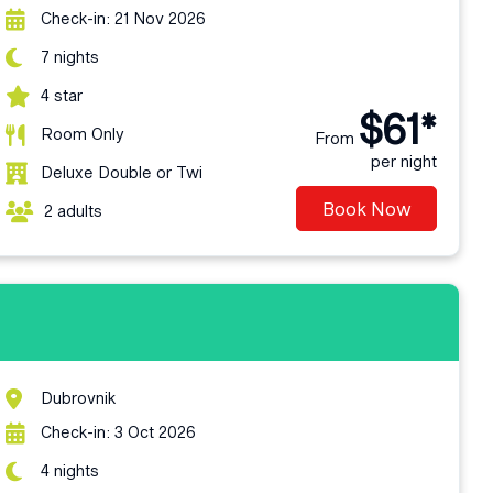
Check-in: 21 Nov 2026
7 nights
4 star
$61*
Room Only
From
per night
Deluxe Double or Twi
Book Now
2 adults
Dubrovnik
Check-in: 3 Oct 2026
4 nights