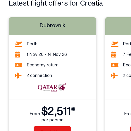
Latest flight offers for Croatia
Dubrovnik
Perth
Per
1 Nov 26 - 14 Nov 26
7 Fe
Economy return
Eco
2 connection
2 c
$2,511*
From
Fr
per person