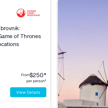
ubrovnik:
Game of Thrones
ocations
$250*
From
per person*
View Details