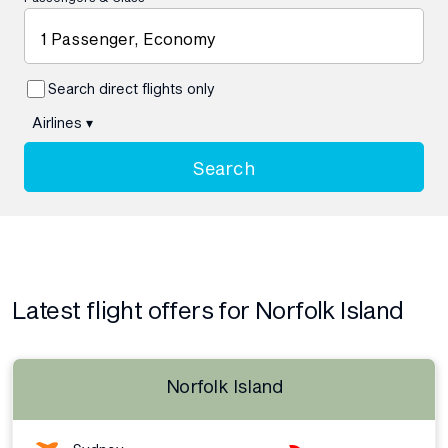
1 Passenger, Economy
Search direct flights only
Airlines
▾
Search
Latest flight offers for Norfolk Island
Norfolk Island