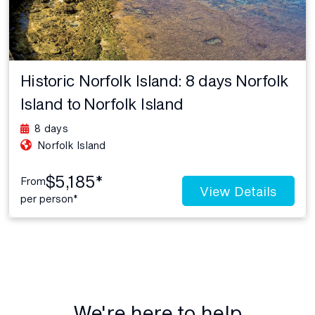
Historic Norfolk Island: 8 days Norfolk
Island to Norfolk Island
8 days
Norfolk Island
$5,185*
From
View Details
per person*
We're here to help