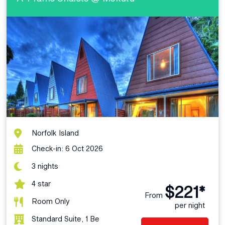
Norfolk Island
Check-in: 6 Oct 2026
3 nights
4 star
$221*
From
Room Only
per night
Standard Suite, 1 Be