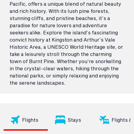
Pacific, offers a unique blend of natural beauty
and rich history. With its lush pine forests,
stunning cliffs, and pristine beaches, it’s a
paradise for nature lovers and adventure
seekers alike. Explore the island’s fascinating
convict history at Kingston and Arthur’s Vale
Historic Area, a UNESCO World Heritage site, or
take a leisurely stroll through the charming
town of Burnt Pine. Whether you’re snorkelling
in the crystal-clear waters, hiking through the
national parks, or simply relaxing and enjoying
the serene landscapes.
Flights
Stays
Flights &