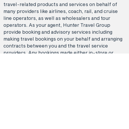
travel-related products and services on behalf of
many providers like airlines, coach, rail, and cruise
line operators, as well as wholesalers and tour
operators. As your agent, Hunter Travel Group
provide booking and advisory services including
making travel bookings on your behalf and arranging
contracts between you and the travel service
providers. Any bookings made either in-store or
online will be subject to Hunter Travel
Group's
privacy policy
,
terms of use
and
booking
conditions
in addition to any
third-party booking
conditions and privacy policies
.
*Terms and conditions apply to all offers. View the
individual offer for full details. Offers are subject to
availability and may be withdrawn at any time
without notice.
Booking fees
may apply. Flight and
stay offers pricing are updated approximately every
6-8 hours. Flights and Stays offers prices are subject