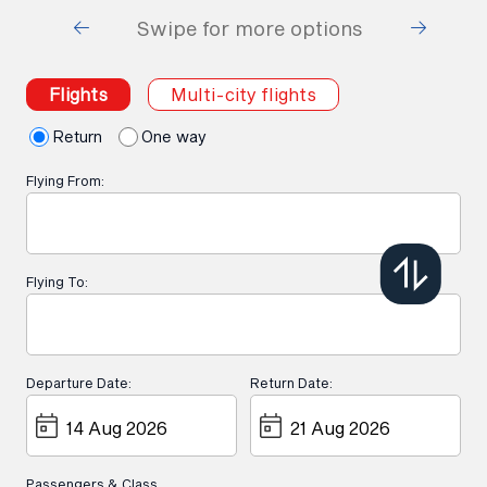
Swipe for more options
Flights
Multi-city flights
Return
One way
Flying From:
Flying To:
Departure Date:
Return Date:
Passengers & Class