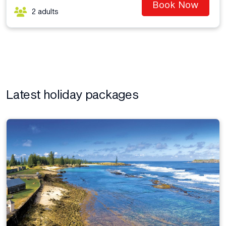
Book Now
2 adults
Latest holiday packages