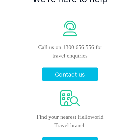
Call us on 1300 656 556 for
travel enquiries
Contact us
Find your nearest Helloworld
Travel branch