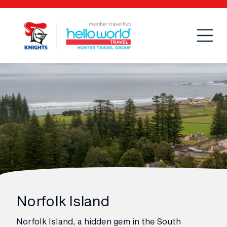
Open
Mobi
Norfolk Island
Norfolk Island, a hidden gem in the South