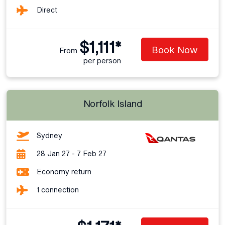
Direct
$1,111*
Book Now
From
per person
Norfolk Island
Sydney
28 Jan 27 - 7 Feb 27
Economy return
1 connection