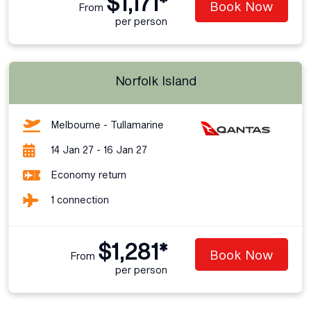
$1,171*
Book Now
From
per person
Norfolk Island
Melbourne - Tullamarine
14 Jan 27 - 16 Jan 27
Economy return
1 connection
$1,281*
Book Now
From
per person