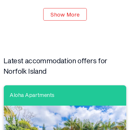
Show More
Latest accommodation offers for
Norfolk Island
Aloha Apartments