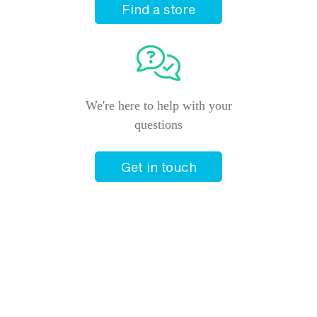
Find a store
We're here to help with your
questions
Get in touch