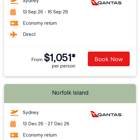
Sydney
13 Sep 26 - 16 Sep 26
Economy return
Direct
$1,051*
Book Now
From
per person
Norfolk Island
Sydney
13 Dec 26 - 27 Dec 26
Economy return