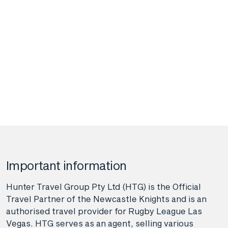
Important information
Hunter Travel Group Pty Ltd (HTG) is the Official
Travel Partner of the Newcastle Knights and is an
authorised travel provider for Rugby League Las
Vegas. HTG serves as an agent, selling various