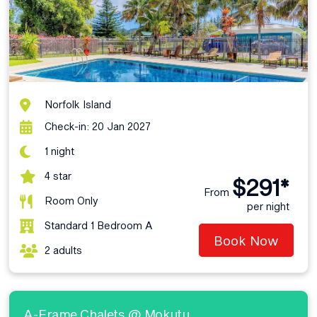
Norfolk Island
Check-in: 20 Jan 2027
1 night
4 star
$291*
From
Room Only
per night
Standard 1 Bedroom A
Book Now
2 adults
A-Frame Chalets @ Mokutu