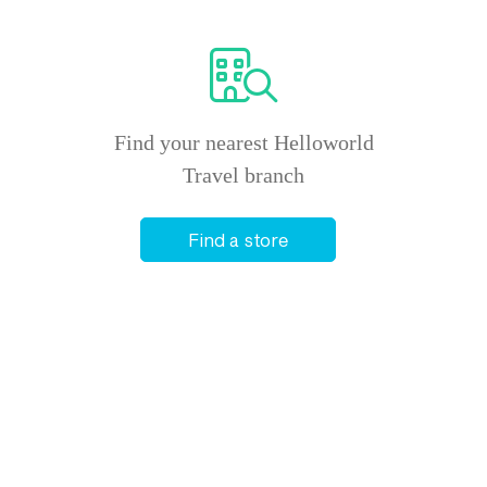
Find your nearest Helloworld
Travel branch
Find a store