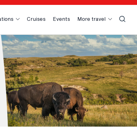
ations
Cruises
Events
More travel