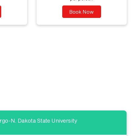
Book Now
go-N. Dakota State University