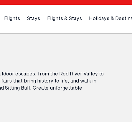
Flights
Stays
Flights & Stays
Holidays & Destin
utdoor escapes, from the Red River Valley to
airs that bring history to life, and walk in
 Sitting Bull. Create unforgettable