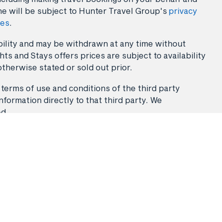
ne will be subject to Hunter Travel Group's
privacy
ies
.
lability and may be withdrawn at any time without
ts and Stays offers prices are subject to availability
otherwise stated or sold out prior.
 terms of use and conditions of the third party
nformation directly to that third party. We
ed.
Stays
Flight & Stays
Travel Packages