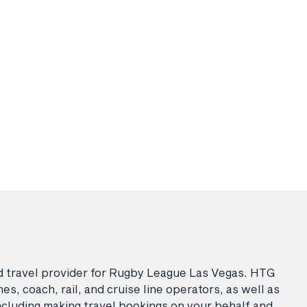
sed travel provider for Rugby League Las Vegas. HTG
es, coach, rail, and cruise line operators, as well as
ncluding making travel bookings on your behalf and