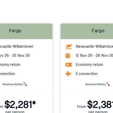
Fargo
Fargo
castle-Williamtown
Newcastle-Williamto
ov 26 - 25 Nov 26
12 Nov 26 - 26 Nov 2
nomy return
Economy return
onnection
2 connection
$2,281*
$2,38
om
From
per person
per person