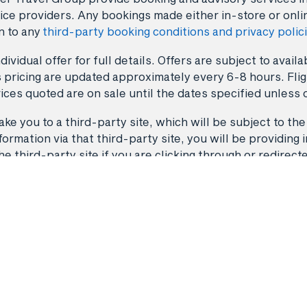
ice providers. Any bookings made either in-store or onli
n to any
third-party booking conditions and privacy polic
dividual offer for full details. Offers are subject to avai
 pricing are updated approximately every 6-8 hours. Fligh
ices quoted are on sale until the dates specified unless 
ke you to a third-party site, which will be subject to the
rmation via that third-party site, you will be providing i
third-party site if you are clicking through or redirect
Flights