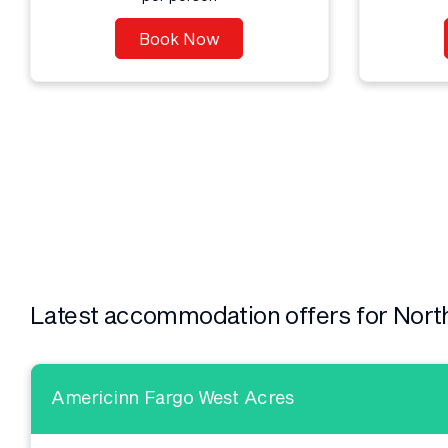
Book Now
Latest accommodation offers for Nort
Americinn Fargo West Acres