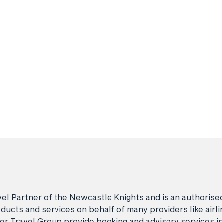
avel Partner of the Newcastle Knights and is an authori
ducts and services on behalf of many providers like airlin
er Travel Group provide booking and advisory services i