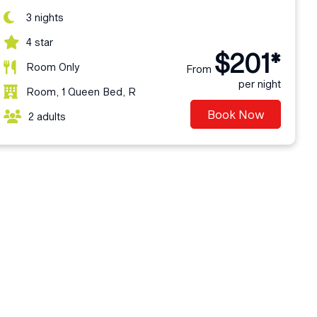
3 nights
4 star
$201*
Room Only
From
per night
Room, 1 Queen Bed, R
Book Now
2 adults