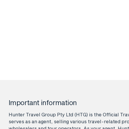
Important information
Hunter Travel Group Pty Ltd (HTG) is the Official Tr
serves as an agent, selling various travel-related pro
wholesalers and tour operators. As your agent, Hunt