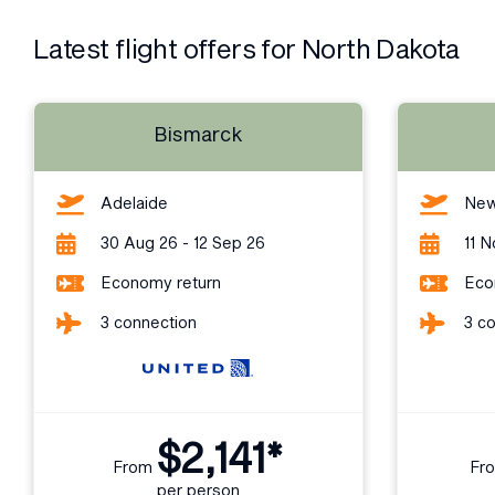
Latest flight offers for North Dakota
Bismarck
Adelaide
New
30 Aug 26 - 12 Sep 26
11 N
Economy return
Eco
3 connection
3 c
$2,141*
From
Fr
per person