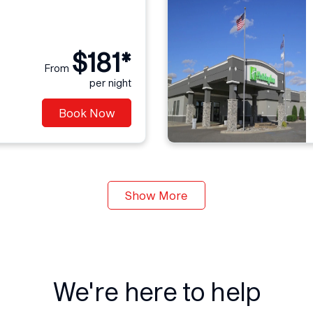
$181*
From
per night
Book Now
Show More
We're here to help