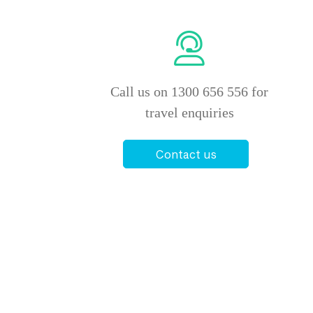
Call us on 1300 656 556 for
travel enquiries
Contact us