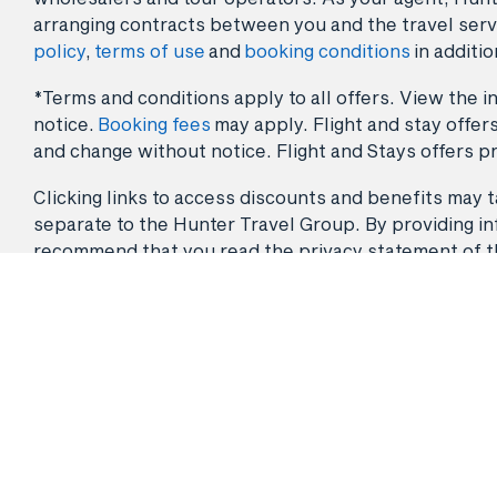
arranging contracts between you and the travel serv
policy
,
terms of use
and
booking conditions
in additio
*Terms and conditions apply to all offers. View the in
notice.
Booking fees
may apply. Flight and stay offers
and change without notice. Flight and Stays offers pr
Clicking links to access discounts and benefits may ta
separate to the Hunter Travel Group. By providing info
recommend that you read the privacy statement of the 