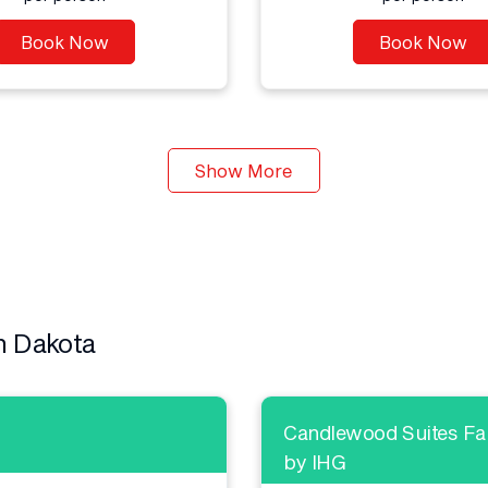
Book Now
Book Now
Show More
h Dakota
Candlewood Suites Far
by IHG