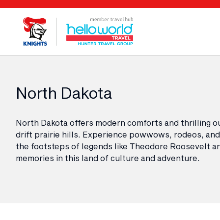
North Dakota
North Dakota offers modern comforts and thrilling o
drift prairie hills. Experience powwows, rodeos, and f
the footsteps of legends like Theodore Roosevelt and
memories in this land of culture and adventure.