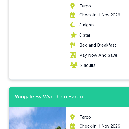
Fargo
Check-in: 1 Nov 2026
3 nights
3 star
Bed and Breakfast
Pay Now And Save
2 adults
Wingate By Wyndham Fargo
Fargo
Check-in: 1 Nov 2026