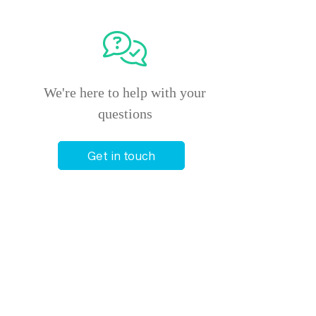
We're here to help with your
questions
Get in touch