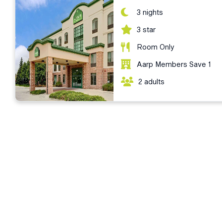
3 nights
3 star
Room Only
Aarp Members Save 1
2 adults