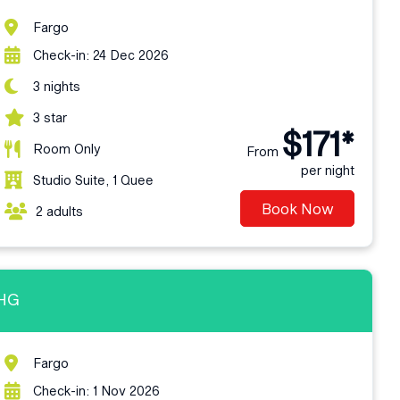
Fargo
Check-in: 24 Dec 2026
3 nights
3 star
$171*
Room Only
From
per night
Studio Suite, 1 Quee
Book Now
2 adults
IHG
Fargo
Check-in: 1 Nov 2026