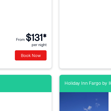
$131*
From
per night
Book Now
Holiday Inn Fargo by 