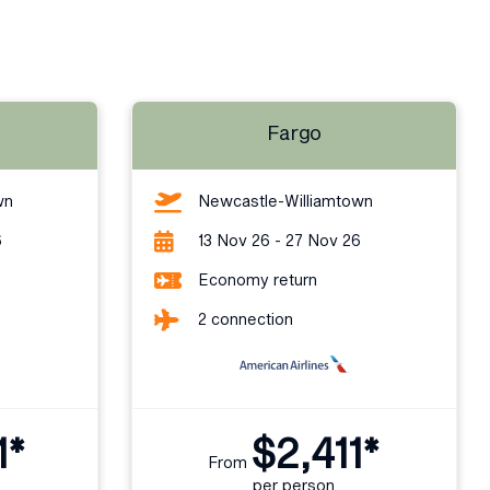
Fargo
wn
Newcastle-Williamtown
6
13 Nov 26 - 27 Nov 26
Economy return
2 connection
1*
$2,411*
From
per person