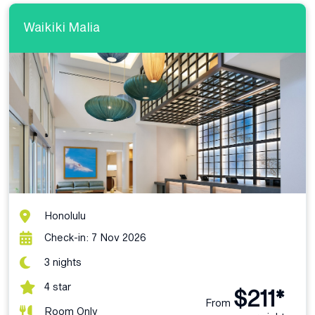
Waikiki Malia
Honolulu
Check-in: 7 Nov 2026
3 nights
4 star
$211*
From
Room Only