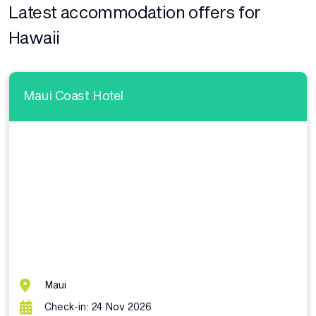
Latest accommodation offers for
Hawaii
Maui Coast Hotel
Maui
Check-in: 24 Nov 2026