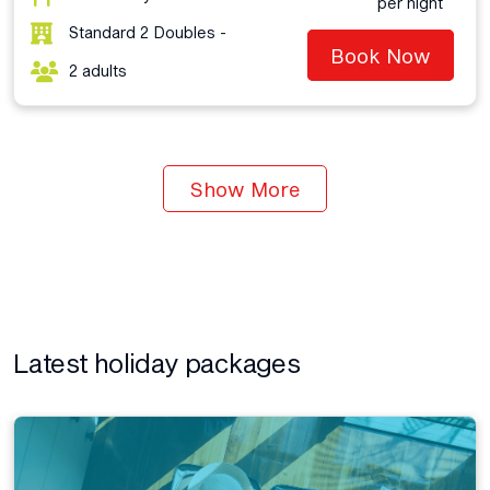
per night
Standard 2 Doubles -
Book Now
2 adults
Show More
Latest holiday packages