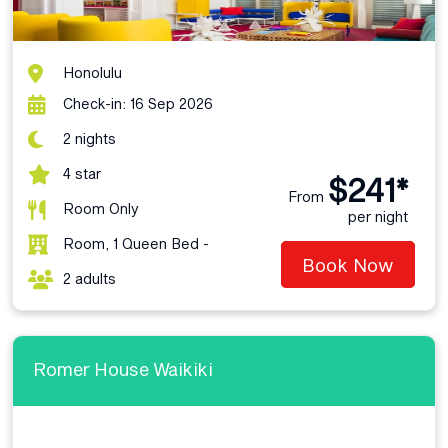
Honolulu
Check-in: 16 Sep 2026
2 nights
4 star
$241*
From
Room Only
per night
Room, 1 Queen Bed -
Book Now
2 adults
Romer House Waikiki