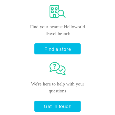
Find your nearest Helloworld
Travel branch
Find a store
We're here to help with your
questions
Get in touch