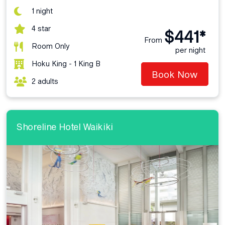
1 night
4 star
$441*
From
Room Only
per night
Hoku King - 1 King B
Book Now
2 adults
Shoreline Hotel Waikiki