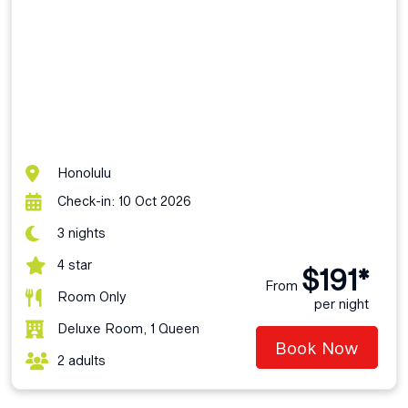
Honolulu
Check-in: 10 Oct 2026
3 nights
4 star
$191*
From
Room Only
per night
Deluxe Room, 1 Queen
Book Now
2 adults