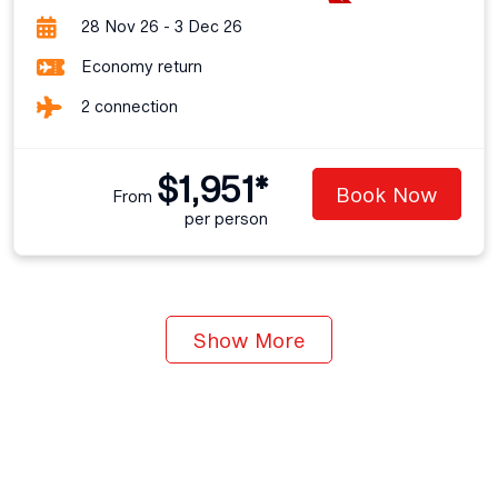
28 Nov 26 - 3 Dec 26
Economy return
2 connection
$1,951*
Book Now
From
per person
Show More