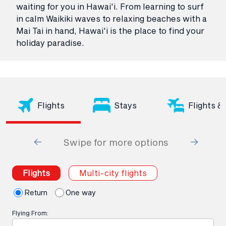
waiting for you in Hawai'i. From learning to surf
in calm Waikiki waves to relaxing beaches with a
Mai Tai in hand, Hawai'i is the place to find your
holiday paradise.
Flights
Stays
Flights &
Swipe for more options
Flights
Multi-city flights
Return
One way
Flying From: