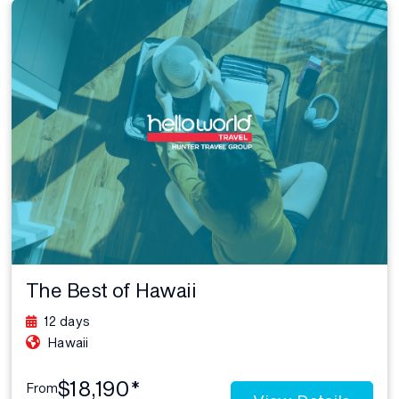
The Best of Hawaii
12 days
Hawaii
$18,190*
From