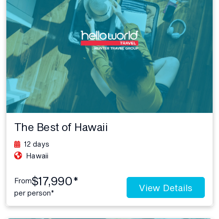
The Best of Hawaii
12 days
Hawaii
$17,990*
From
View Details
per person*