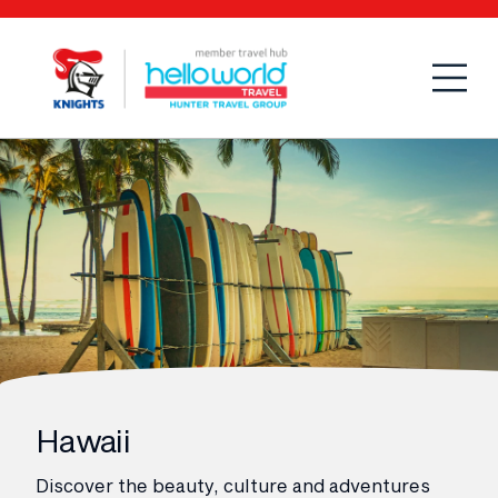
Open
Mobi
Hawaii
Discover the beauty, culture and adventures