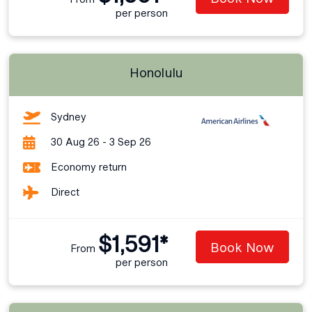
per person
Honolulu
Sydney
30 Aug 26 - 3 Sep 26
Economy return
Direct
$1,591*
Book Now
From
per person