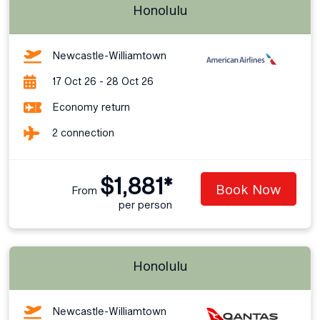
Honolulu
Newcastle-Williamtown
17 Oct 26 - 28 Oct 26
Economy return
2 connection
$1,881*
Book Now
From
per person
Honolulu
Newcastle-Williamtown