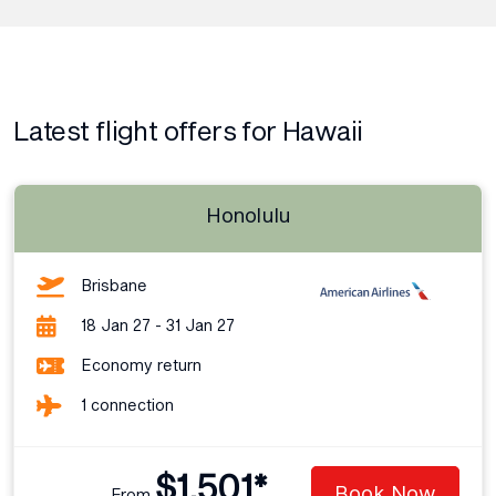
Latest flight offers for Hawaii
Honolulu
Brisbane
18 Jan 27 - 31 Jan 27
Economy return
1 connection
$1,501*
Book Now
From