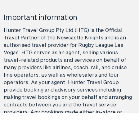
Important information
Hunter Travel Group Pty Ltd (HTG) is the Official
Travel Partner of the Newcastle Knights and is an
authorised travel provider for Rugby League Las
Vegas. HTG serves as an agent, selling various
travel-related products and services on behalf of
many providers like airlines, coach, rail, and cruise
line operators, as well as wholesalers and tour
operators. As your agent, Hunter Travel Group
provide booking and advisory services including
making travel bookings on your behalf and arranging
contracts between you and the travel service
providers. Any bookings made either in-store or
online will be subject to Hunter Travel
Group's
privacy policy
,
terms of use
and
booking
conditions
in addition to any
third-party booking