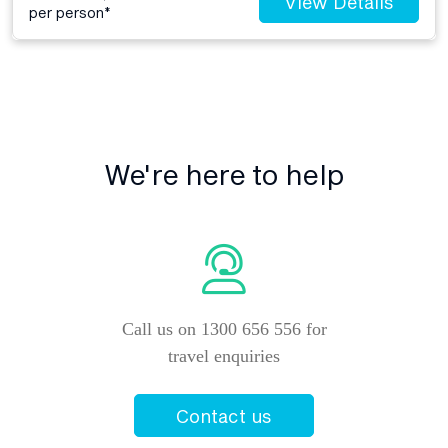
View Details
per person*
We're here to help
Call us on 1300 656 556 for
travel enquiries
Contact us