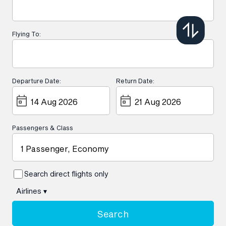
Flying To:
Departure Date:
Return Date:
Passengers & Class
1 Passenger, Economy
Search direct flights only
Airlines
▾
Search