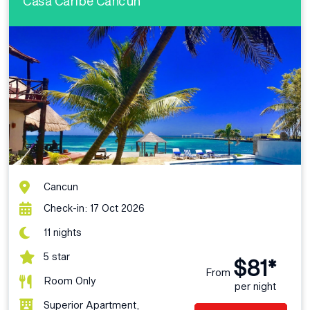
Casa Caribe Cancun
Cancun
Check-in: 17 Oct 2026
11 nights
5 star
$81*
From
Room Only
per night
Superior Apartment,