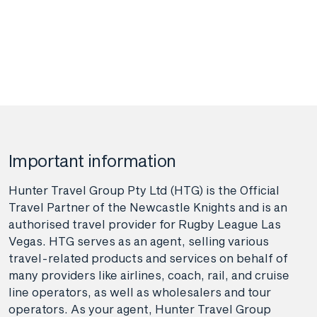
Important information
Hunter Travel Group Pty Ltd (HTG) is the Official
Travel Partner of the Newcastle Knights and is an
authorised travel provider for Rugby League Las
Vegas. HTG serves as an agent, selling various
travel-related products and services on behalf of
many providers like airlines, coach, rail, and cruise
line operators, as well as wholesalers and tour
operators. As your agent, Hunter Travel Group