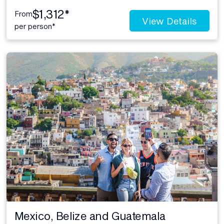
$1,312*
From
View Details
per person*
Mexico, Belize and Guatemala