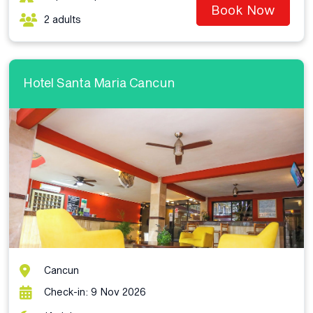
Book Now
2 adults
Hotel Santa Maria Cancun
Cancun
Check-in: 9 Nov 2026