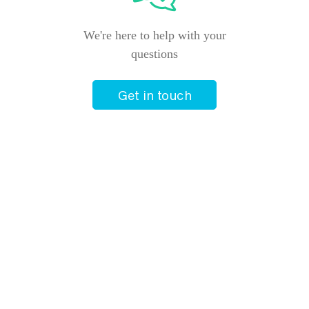
We're here to help with your
questions
Get in touch