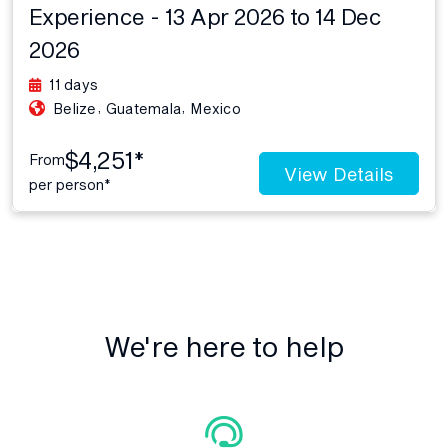
Experience - 13 Apr 2026 to 14 Dec
2026
11 days
,
,
Belize
Guatemala
Mexico
$4,251*
From
View Details
per person*
We're here to help