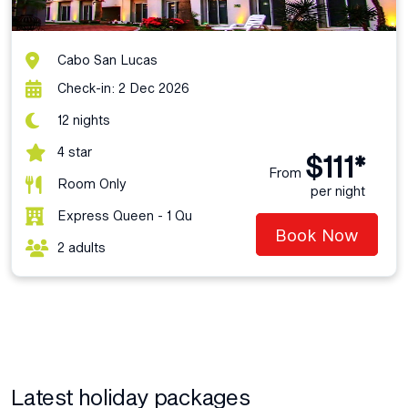
Cabo San Lucas
Check-in: 2 Dec 2026
12 nights
4 star
$111*
From
Room Only
per night
Express Queen - 1 Qu
Book Now
2 adults
Latest holiday packages