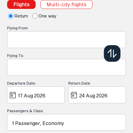
Flights
Multi-city flights
Return
One way
Flying From:
Flying To:
Departure Date:
Return Date:
Passengers & Class
1 Passenger, Economy