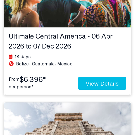
Ultimate Central America - 06 Apr
2026 to 07 Dec 2026
18 days
,
,
Belize
Guatemala
Mexico
$6,396*
From
View Details
per person*