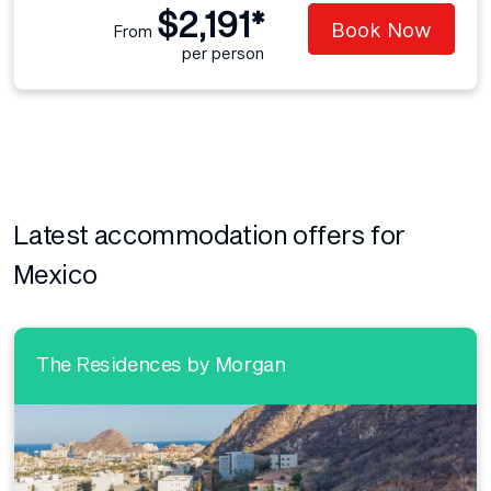
$2,191*
Book Now
From
per person
Latest accommodation offers for
Mexico
The Residences by Morgan