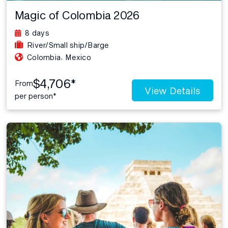
Magic of Colombia 2026
8 days
River/Small ship/Barge
,
Colombia
Mexico
$4,706*
From
View Details
per person*