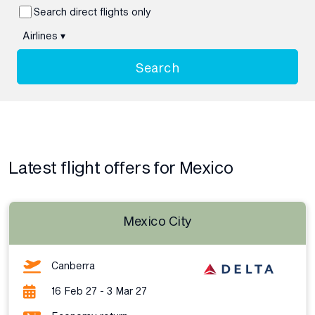
Search direct flights only
Airlines
▾
Search
Latest flight offers for Mexico
Mexico City
Canberra
16 Feb 27 - 3 Mar 27