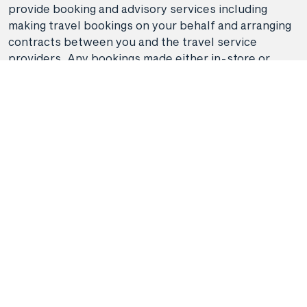
provide booking and advisory services including
making travel bookings on your behalf and arranging
contracts between you and the travel service
providers. Any bookings made either in-store or
online will be subject to Hunter Travel
Group's
privacy policy
,
terms of use
and
booking
conditions
in addition to any
third-party booking
conditions and privacy policies
.
*Terms and conditions apply to all offers. View the
individual offer for full details. Offers are subject to
availability and may be withdrawn at any time
without notice.
Booking fees
may apply. Flight and
stay offers pricing are updated approximately every
6-8 hours. Flights and Stays offers prices are subject
to availability and change without notice. Flight and
Stays offers prices quoted are on sale until the dates
specified unless otherwise stated or sold out prior.