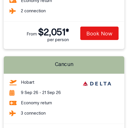
Economy return
2 connection
$2,051*
Book Now
From
per person
Cancun
Hobart
9 Sep 26 - 21 Sep 26
Economy return
3 connection