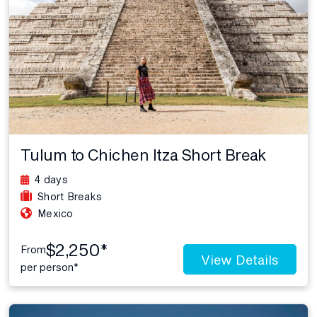
Tulum to Chichen Itza Short Break
4 days
Short Breaks
Mexico
$2,250*
From
View Details
per person*