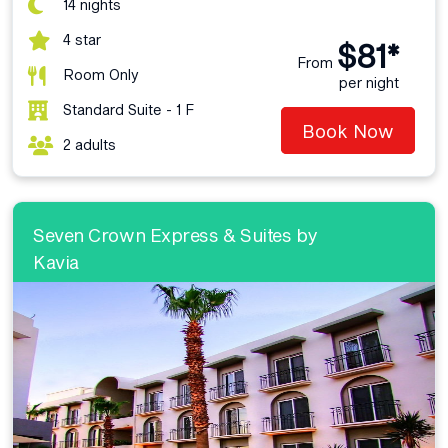
14 nights
4 star
$81*
From
Room Only
per night
Standard Suite - 1 F
Book Now
2 adults
Seven Crown Express & Suites by
Kavia