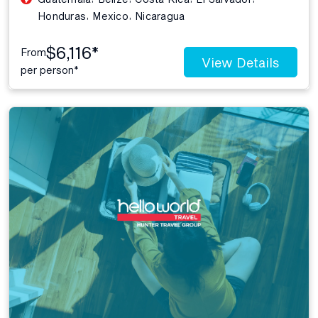
,
,
Honduras
Mexico
Nicaragua
$6,116*
From
View Details
per person*