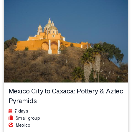
Mexico City to Oaxaca: Pottery & Aztec
Pyramids
7 days
Small group
Mexico