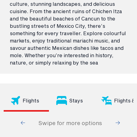
culture, stunning landscapes, and delicious
cuisine. From the ancient ruins of Chichen Itza
and the beautiful beaches of Cancun to the
bustling streets of Mexico City, there’s
something for every traveller. Explore colourful
markets, enjoy traditional mariachi music, and
savour authentic Mexican dishes like tacos and
mole. Whether you’re interested in history,
nature, or simply relaxing by the sea
Flights
Stays
Flights &
Swipe for more options