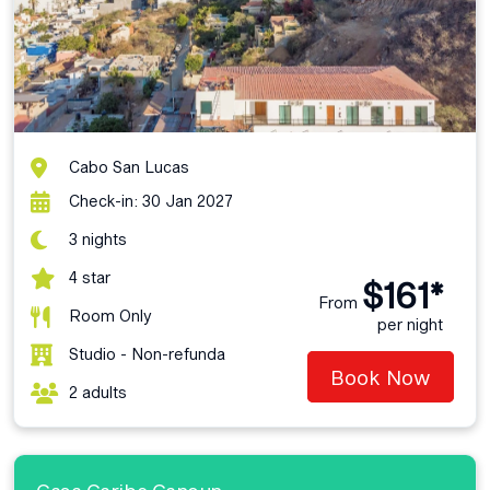
Cabo San Lucas
Check-in: 30 Jan 2027
3 nights
4 star
$161*
From
Room Only
per night
Studio - Non-refunda
Book Now
2 adults