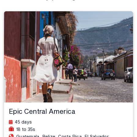
Epic Central America
45 days
18 to 35s
,
,
,
,
Guatemala
Belize
Costa Rica
El Salvador