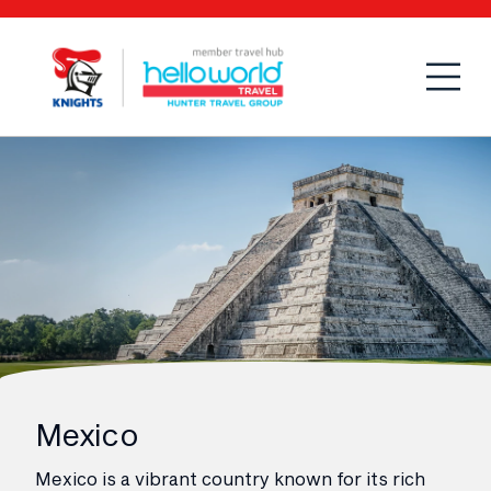
Open
Mobi
Mexico
Mexico is a vibrant country known for its rich