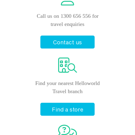
Call us on 1300 656 556 for
travel enquiries
Contact us
Find your nearest Helloworld
Travel branch
Find a store