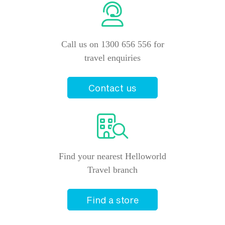
Call us on 1300 656 556 for
travel enquiries
Contact us
Find your nearest Helloworld
Travel branch
Find a store