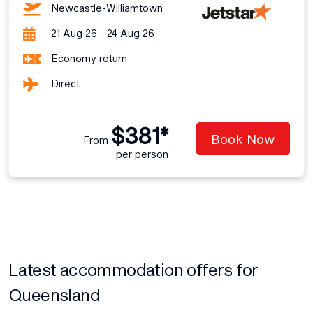
Newcastle-Williamtown
21 Aug 26 - 24 Aug 26
Economy return
Direct
$381*
Book Now
From
per person
Latest accommodation offers for
Queensland