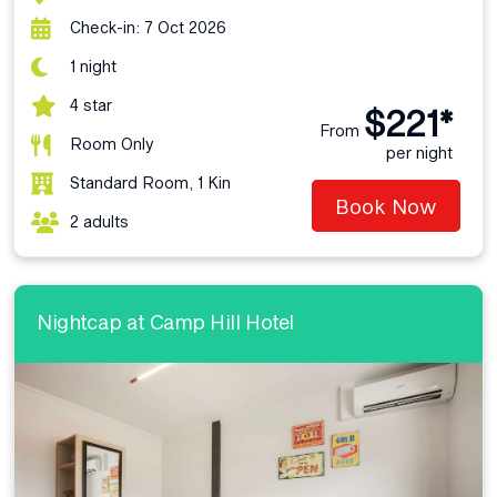
Check-in: 7 Oct 2026
1 night
4 star
$221*
From
Room Only
per night
Standard Room, 1 Kin
Book Now
2 adults
Nightcap at Camp Hill Hotel