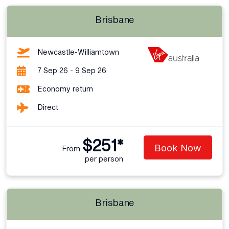
Brisbane
Newcastle-Williamtown
7 Sep 26 - 9 Sep 26
Economy return
Direct
$251*
Book Now
From
per person
Brisbane