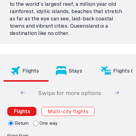
to the world’s largest reef, a million year old
rainforest, idyllic islands, beaches that stretch
as far as the eye can see, laid-back coastal
towns and vibrant cities. Queensland is a
destination like no other.
Flights
Stays
Flights &
Swipe for more options
Flights
Multi-city flights
Return
One way
Flying From: