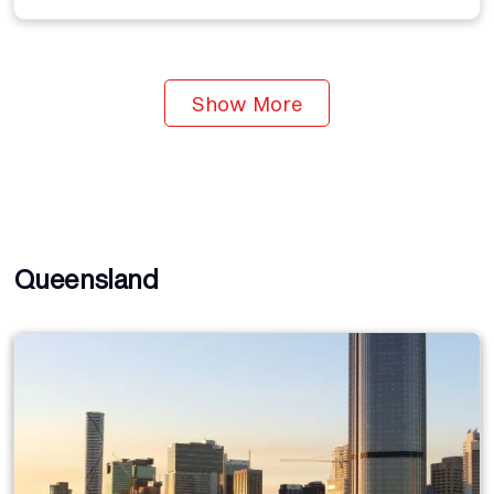
Show More
Queensland