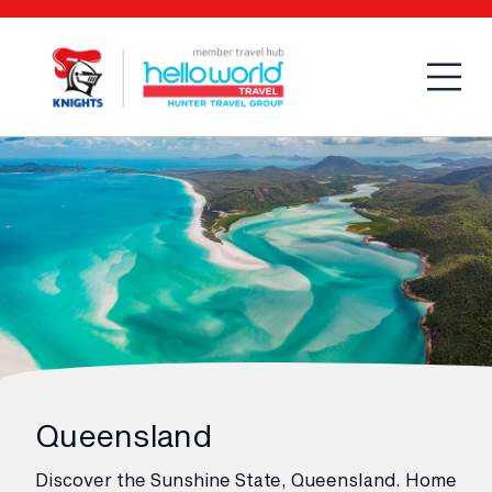
Open
Mobi
Queensland
Discover the Sunshine State, Queensland. Home