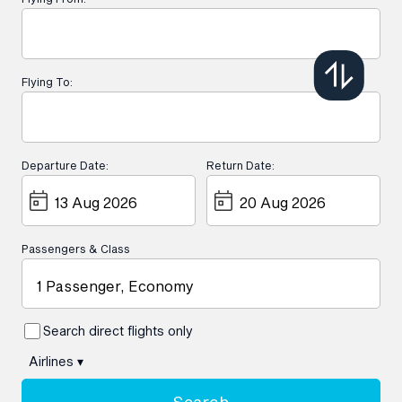
Flying To:
Departure Date:
Return Date:
Passengers & Class
1 Passenger, Economy
Search direct flights only
Airlines
▾
Search