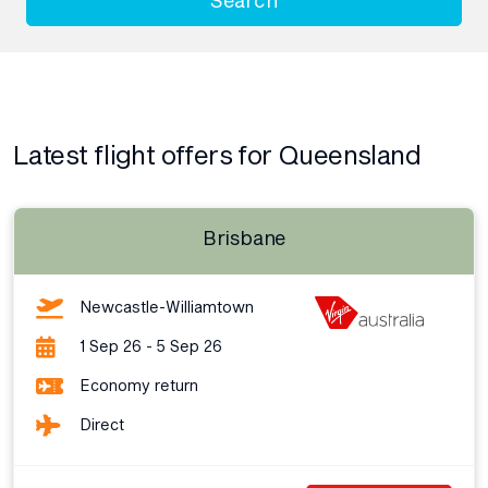
Latest flight offers for Queensland
Brisbane
Newcastle-Williamtown
1 Sep 26 - 5 Sep 26
Economy return
Direct