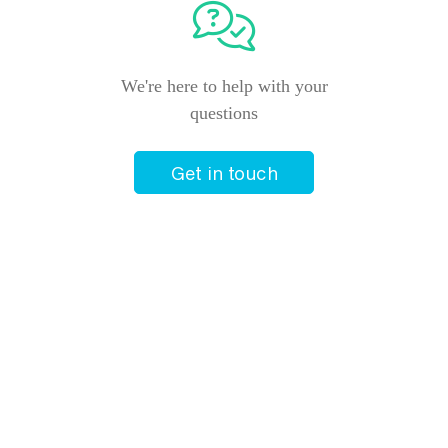
We're here to help with your
questions
Get in touch