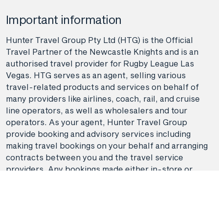
Important information
Hunter Travel Group Pty Ltd (HTG) is the Official
Travel Partner of the Newcastle Knights and is an
authorised travel provider for Rugby League Las
Vegas. HTG serves as an agent, selling various
travel-related products and services on behalf of
many providers like airlines, coach, rail, and cruise
line operators, as well as wholesalers and tour
operators. As your agent, Hunter Travel Group
provide booking and advisory services including
making travel bookings on your behalf and arranging
contracts between you and the travel service
providers. Any bookings made either in-store or
online will be subject to Hunter Travel
Group's
privacy policy
,
terms of use
and
booking
conditions
in addition to any
third-party booking
conditions and privacy policies
.