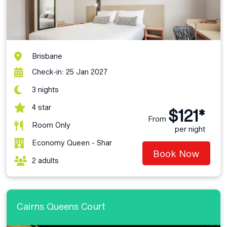
Brisbane
Check-in: 25 Jan 2027
3 nights
4 star
$121*
From
Room Only
per night
Economy Queen - Shar
Book Now
2 adults
Cairns Queens Court