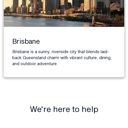
Brisbane
Brisbane is a sunny, riverside city that blends laid-
back Queensland charm with vibrant culture, dining,
and outdoor adventure.
We're here to help