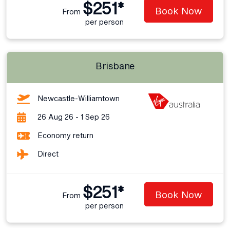
$251*
Book Now
From
per person
Brisbane
Newcastle-Williamtown
26 Aug 26 - 1 Sep 26
Economy return
Direct
$251*
Book Now
From
per person