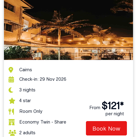
Cairns
Check-in: 29 Nov 2026
3 nights
4 star
$121*
From
Room Only
per night
Economy Twin - Share
Book Now
2 adults