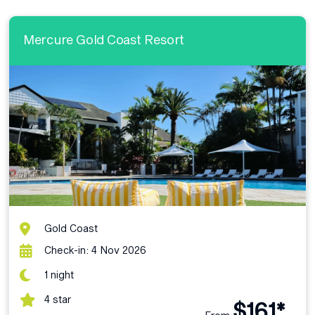
Mercure Gold Coast Resort
Gold Coast
Check-in: 4 Nov 2026
1 night
4 star
$161*