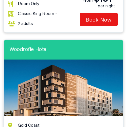
From
Room Only
per night
Classic King Room -
Book Now
2 adults
Woodroffe Hotel
Gold Coast