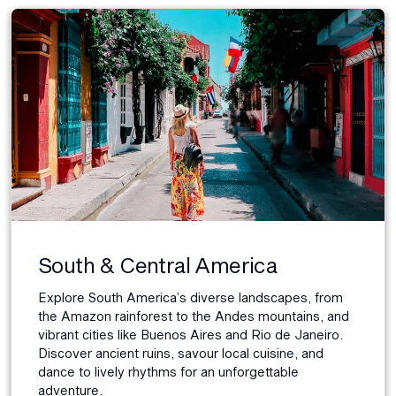
South & Central America
Explore South America’s diverse landscapes, from
the Amazon rainforest to the Andes mountains, and
vibrant cities like Buenos Aires and Rio de Janeiro.
Discover ancient ruins, savour local cuisine, and
dance to lively rhythms for an unforgettable
adventure.