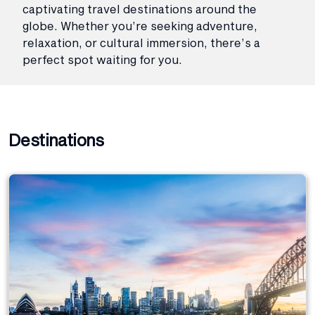
captivating travel destinations around the
globe. Whether you’re seeking adventure,
relaxation, or cultural immersion, there’s a
perfect spot waiting for you.
Destinations