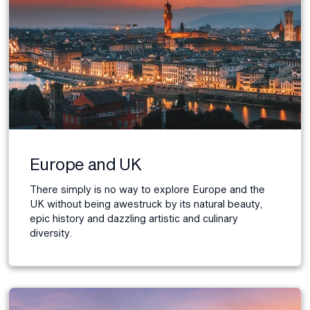
Europe and UK
There simply is no way to explore Europe and the
UK without being awestruck by its natural beauty,
epic history and dazzling artistic and culinary
diversity.