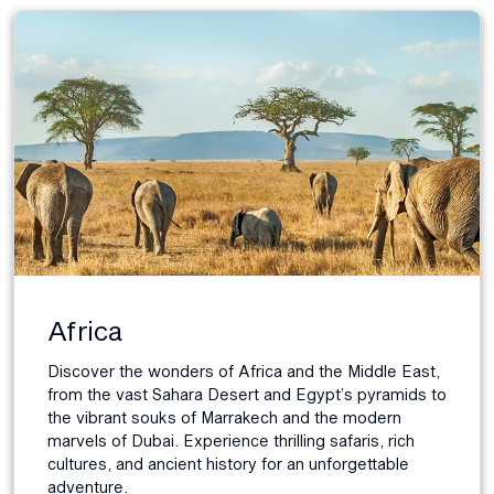
Africa
Discover the wonders of Africa and the Middle East,
from the vast Sahara Desert and Egypt’s pyramids to
the vibrant souks of Marrakech and the modern
marvels of Dubai. Experience thrilling safaris, rich
cultures, and ancient history for an unforgettable
adventure.