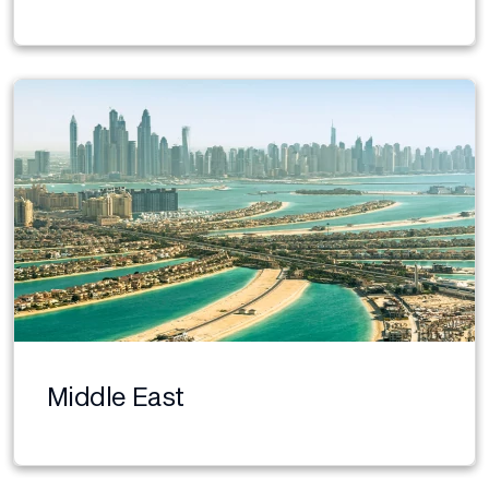
Middle East