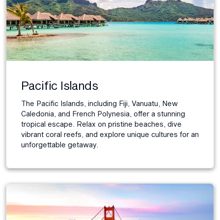
Pacific Islands
The Pacific Islands, including Fiji, Vanuatu, New
Caledonia, and French Polynesia, offer a stunning
tropical escape. Relax on pristine beaches, dive
vibrant coral reefs, and explore unique cultures for an
unforgettable getaway.