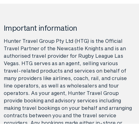
Important information
Hunter Travel Group Pty Ltd (HTG) is the Official
Travel Partner of the Newcastle Knights and is an
authorised travel provider for Rugby League Las
Vegas. HTG serves as an agent, selling various
travel-related products and services on behalf of
many providers like airlines, coach, rail, and cruise
line operators, as well as wholesalers and tour
operators. As your agent, Hunter Travel Group
provide booking and advisory services including
making travel bookings on your behalf and arranging
contracts between you and the travel service
providers. Any bookings made either in-store or
online will be subject to Hunter Travel
Group's
privacy policy
,
terms of use
and
booking