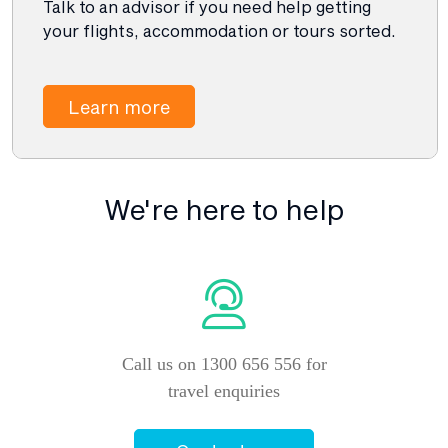
Talk to an advisor if you need help getting
your flights, accommodation or tours sorted.
Learn more
We're here to help
Call us on 1300 656 556 for
travel enquiries