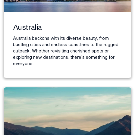
Australia
Australia beckons with its diverse beauty, from
bustling cities and endless coastlines to the rugged
outback. Whether revisiting cherished spots or
exploring new destinations, there’s something for
everyone.