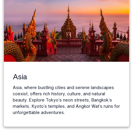
Asia
Asia, where bustling cities and serene landscapes
coexist, offers rich history, culture, and natural
beauty. Explore Tokyo’s neon streets, Bangkok’s
markets, Kyoto’s temples, and Angkor Wat’s ruins for
unforgettable adventures.