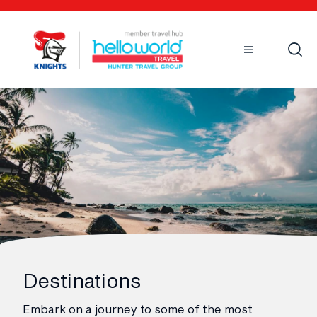
Open
Mobile
Destinations
Embark on a journey to some of the most