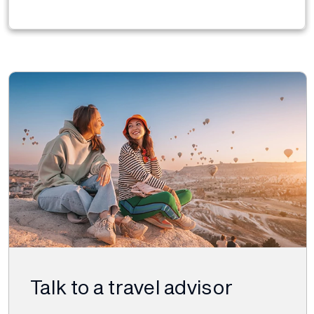
Talk to a travel advisor