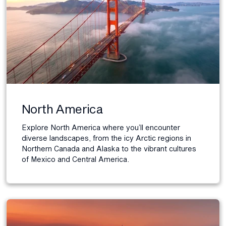
North America
Explore North America where you’ll encounter
diverse landscapes, from the icy Arctic regions in
Northern Canada and Alaska to the vibrant cultures
of Mexico and Central America.