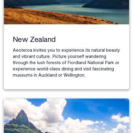
New Zealand
Aeoteroa invites you to experience its natural beauty
and vibrant culture. Picture yourself wandering
through the lush forests of Fiordland National Park or
experience world-class dining and visit fascinating
museums in Auckland or Wellington.