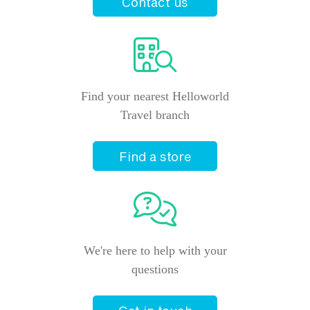
Contact us
Find your nearest Helloworld
Travel branch
Find a store
We're here to help with your
questions