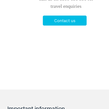
travel enquiries
Contact us
Important information