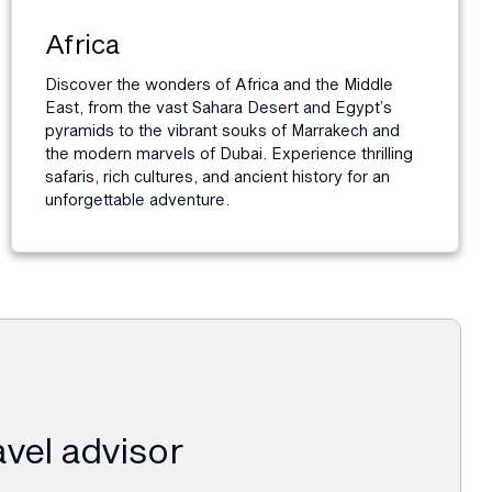
Africa
Discover the wonders of Africa and the Middle
East, from the vast Sahara Desert and Egypt’s
pyramids to the vibrant souks of Marrakech and
the modern marvels of Dubai. Experience thrilling
safaris, rich cultures, and ancient history for an
unforgettable adventure.
ravel advisor