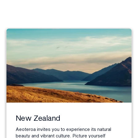
New Zealand
Aeoteroa invites you to experience its natural
beauty and vibrant culture. Picture yourself