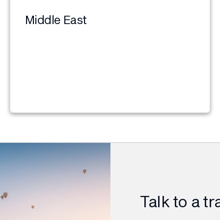
Middle East
Talk to a t