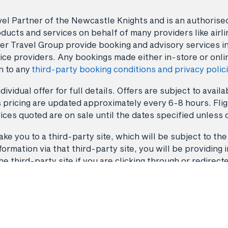
avel Partner of the Newcastle Knights and is an authori
ducts and services on behalf of many providers like airlin
er Travel Group provide booking and advisory services i
ice providers. Any bookings made either in-store or onli
n to any
third-party booking conditions and privacy polic
dividual offer for full details. Offers are subject to avai
 pricing are updated approximately every 6-8 hours. Fligh
ices quoted are on sale until the dates specified unless 
ke you to a third-party site, which will be subject to the
rmation via that third-party site, you will be providing i
third-party site if you are clicking through or redirect