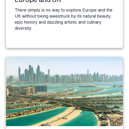
There simply is no way to explore Europe and the
UK without being awestruck by its natural beauty,
epic history and dazzling artistic and culinary
diversity.