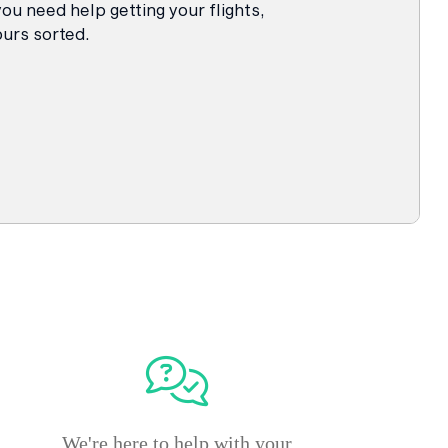
 you need help getting your flights,
urs sorted.
We're here to help with your