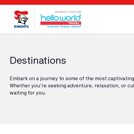
Destinations
Embark on a journey to some of the most captivating
Whether you’re seeking adventure, relaxation, or cul
waiting for you.