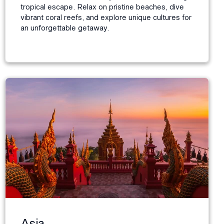
tropical escape. Relax on pristine beaches, dive
vibrant coral reefs, and explore unique cultures for
an unforgettable getaway.
Asia