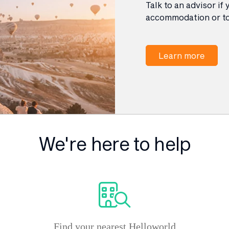
Talk to an advisor if
accommodation or to
Learn more
We're here to help
Find your nearest Helloworld