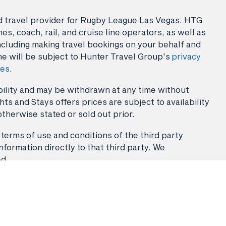
sed travel provider for Rugby League Las Vegas. HTG
es, coach, rail, and cruise line operators, as well as
ncluding making travel bookings on your behalf and
ne will be subject to Hunter Travel Group's
privacy
ies
.
lability and may be withdrawn at any time without
ts and Stays offers prices are subject to availability
otherwise stated or sold out prior.
 terms of use and conditions of the third party
nformation directly to that third party. We
ed.