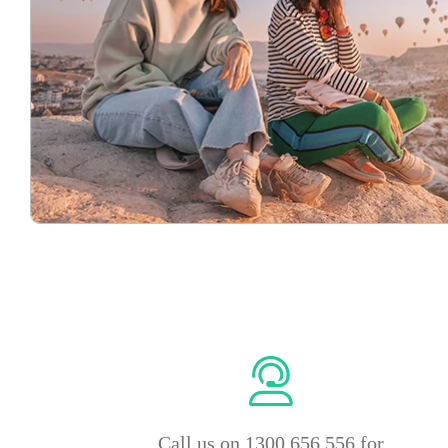
Call us on 1300 656 556 for