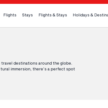
Flights
Stays
Flights & Stays
Holidays & Destin
 travel destinations around the globe.
tural immersion, there’s a perfect spot