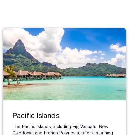
Pacific Islands
The Pacific Islands, including Fiji, Vanuatu, New
Caledonia, and French Polynesia, offer a stunning