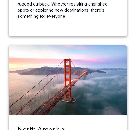
rugged outback. Whether revisiting cherished
spots or exploring new destinations, there’s
something for everyone.
North America