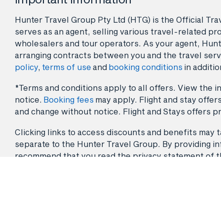
Hunter Travel Group Pty Ltd (HTG) is the Official Tr
serves as an agent, selling various travel-related pro
wholesalers and tour operators. As your agent, Hunt
arranging contracts between you and the travel serv
policy
,
terms of use
and
booking conditions
in additio
*Terms and conditions apply to all offers. View the in
notice.
Booking fees
may apply. Flight and stay offers
and change without notice. Flight and Stays offers pr
Clicking links to access discounts and benefits may ta
separate to the Hunter Travel Group. By providing info
recommend that you read the privacy statement of the 