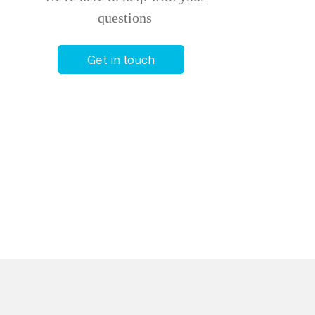
questions
Get in touch