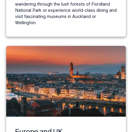
wandering through the lush forests of Fiordland
National Park or experience world-class dining and
visit fascinating museums in Auckland or
Wellington.
Europe and UK