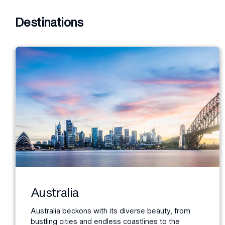
Destinations
Australia
Australia beckons with its diverse beauty, from
bustling cities and endless coastlines to the