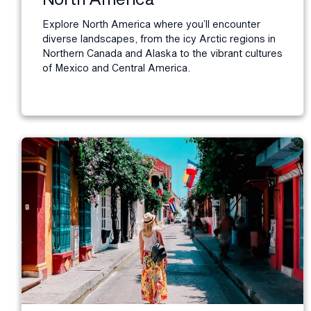
Explore North America where you’ll encounter
diverse landscapes, from the icy Arctic regions in
Northern Canada and Alaska to the vibrant cultures
of Mexico and Central America.