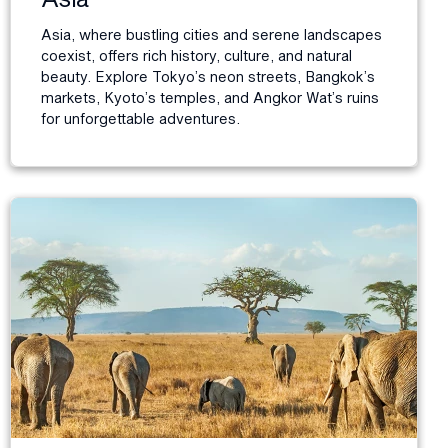
Asia, where bustling cities and serene landscapes
coexist, offers rich history, culture, and natural
beauty. Explore Tokyo’s neon streets, Bangkok’s
markets, Kyoto’s temples, and Angkor Wat’s ruins
for unforgettable adventures.