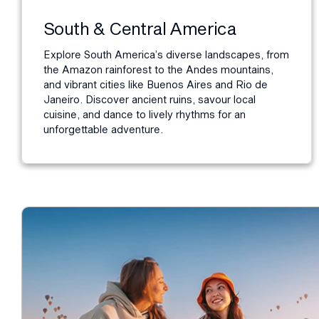
South & Central America
Explore South America’s diverse landscapes, from
the Amazon rainforest to the Andes mountains,
and vibrant cities like Buenos Aires and Rio de
Janeiro. Discover ancient ruins, savour local
cuisine, and dance to lively rhythms for an
unforgettable adventure.