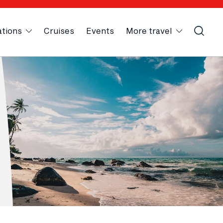
ations
Cruises
Events
More travel