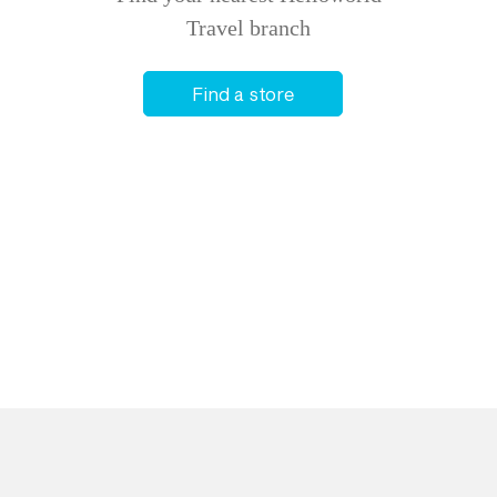
Travel branch
Find a store