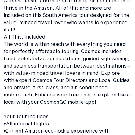
Caboclo local , and marvel at the flora and fauna that
thrive in the Amazon. All of this and more are
included on this South America tour designed for the
value-minded travel lover who wants to experience
it all!
All This. Included
The world is within reach with everything you need
for perfectly affordable touring. Cosmos includes
hand-selected accommodations, guided sightseeing,
and seamless transportation between destinations—
with value-minded travel lovers in mind. Explore
with expert Cosmos Tour Directors and Local Guides,
and private, first-class, and air-conditioned
motorcoach. Enhance your free time to explore like a
local with your CosmosGO mobile app!
Your Tour Includes:
•All internal flights
•2-night Amazon eco-lodge experience with