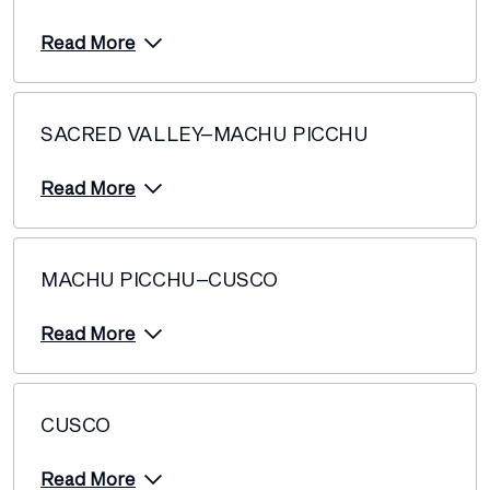
Read More
SACRED VALLEY–MACHU PICCHU
Read More
MACHU PICCHU–CUSCO
Read More
CUSCO
Read More