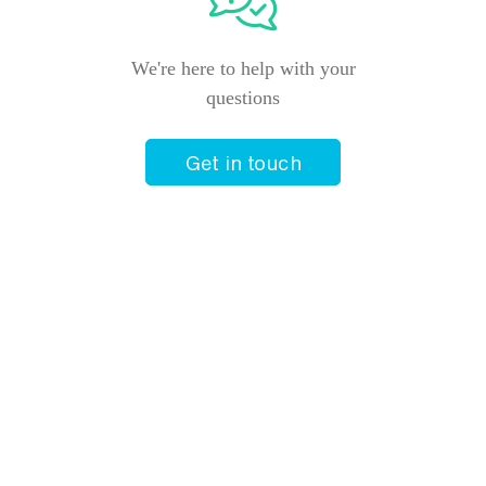
We're here to help with your
questions
Get in touch