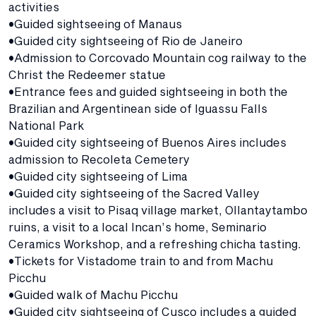
activities
•Guided sightseeing of Manaus
•Guided city sightseeing of Rio de Janeiro
•Admission to Corcovado Mountain cog railway to the
Christ the Redeemer statue
•Entrance fees and guided sightseeing in both the
Brazilian and Argentinean side of Iguassu Falls
National Park
•Guided city sightseeing of Buenos Aires includes
admission to Recoleta Cemetery
•Guided city sightseeing of Lima
•Guided city sightseeing of the Sacred Valley
includes a visit to Pisaq village market, Ollantaytambo
ruins, a visit to a local Incan’s home, Seminario
Ceramics Workshop, and a refreshing chicha tasting.
•Tickets for Vistadome train to and from Machu
Picchu
•Guided walk of Machu Picchu
•Guided city sightseeing of Cusco includes a guided