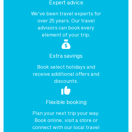
Expert advice
We've been travel experts for
over 25 years. Our travel
advisors can book every
element of your trip.
Extra savings
Book select holidays and
receive additional offers and
discounts.
Flexible booking
Plan your next trip your way.
Book online, visit a store or
connect with our local travel