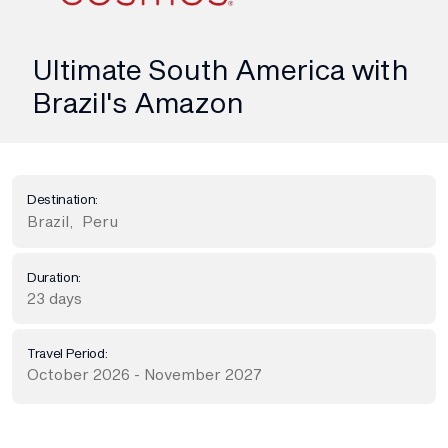
Ultimate South America with
Brazil's Amazon
Destination:
Brazil
,
Peru
Duration:
23 days
Travel Period:
October 2026 - November 2027