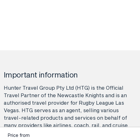
Important information
Hunter Travel Group Pty Ltd (HTG) is the Official
Travel Partner of the Newcastle Knights and is an
authorised travel provider for Rugby League Las
Vegas. HTG serves as an agent, selling various
travel-related products and services on behalf of
many providers like airlines, coach, rail, and cruise
line operators, as well as wholesalers and tour
Price from