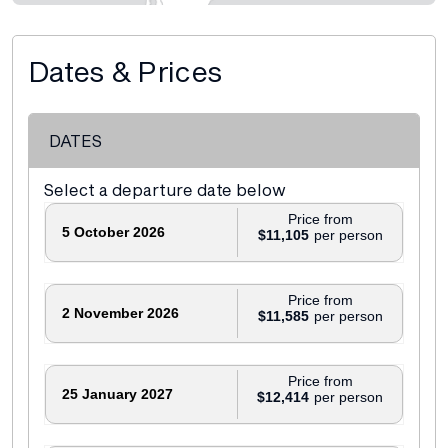
Dates & Prices
DATES
Select a departure date below
Price from
5 October 2026
$11,105
Price from
2 November 2026
$11,585
Price from
25 January 2027
$12,414