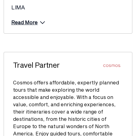
LIMA
Read More
Travel Partner
Cosmos offers affordable, expertly planned
tours that make exploring the world
accessible and enjoyable. With a focus on
value, comfort, and enriching experiences,
their itineraries cover a wide range of
destinations, from the historic cities of
Europe to the natural wonders of North
America. Enjoy guided tours, comfortable