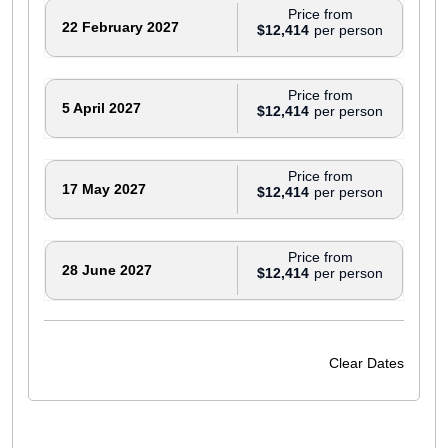
Price from
22 February 2027
$12,414
Price from
5 April 2027
$12,414
Price from
17 May 2027
$12,414
Price from
28 June 2027
$12,414
Price from
6 September 2027
$12,414
Clear Dates
Price from
20 September 2027
$12,094