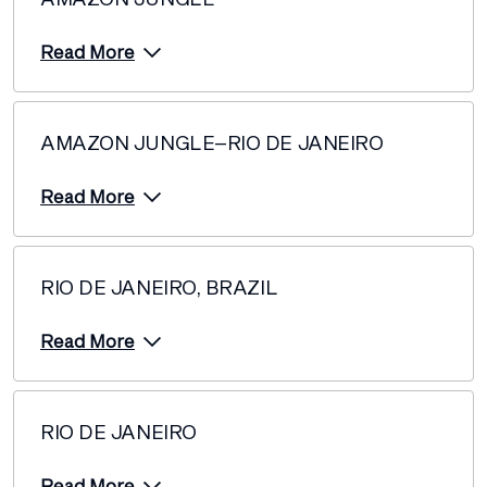
Read More
AMAZON JUNGLE–RIO DE JANEIRO
Read More
RIO DE JANEIRO, BRAZIL
Read More
RIO DE JANEIRO
Read More