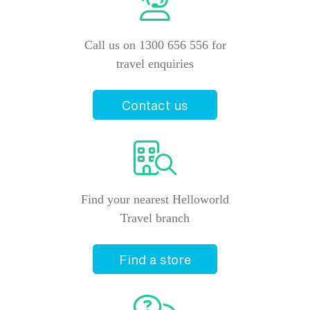
Call us on 1300 656 556 for
travel enquiries
Contact us
Find your nearest Helloworld
Travel branch
Find a store