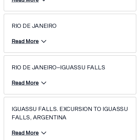
RIO DE JANEIRO
Read More
RIO DE JANEIRO–IGUASSU FALLS
Read More
IGUASSU FALLS. EXCURSION TO IGUASSU
FALLS, ARGENTINA
Read More