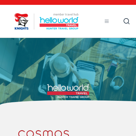
Open
Mobile