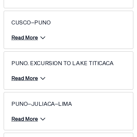
CUSCO–PUNO
Read More
PUNO. EXCURSION TO LAKE TITICACA
Read More
PUNO–JULIACA–LIMA
Read More