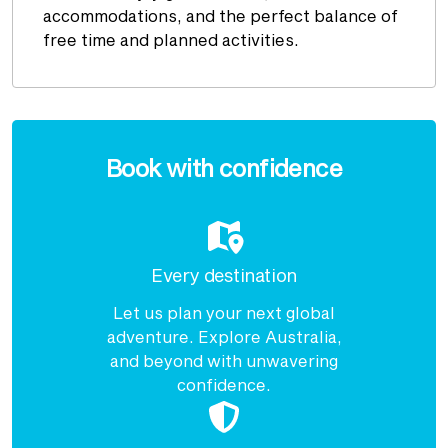
accommodations, and the perfect balance of
free time and planned activities.
Enquire
now
Book with confidence
Every destination
Let us plan your next global
adventure. Explore Australia,
and beyond with unwavering
confidence.