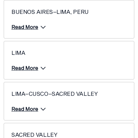
BUENOS AIRES–LIMA, PERU
Read More
LIMA
Read More
LIMA–CUSCO–SACRED VALLEY
Read More
SACRED VALLEY