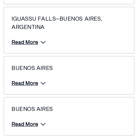
IGUASSU FALLS–BUENOS AIRES,
ARGENTINA
Read More
BUENOS AIRES
Read More
BUENOS AIRES
Read More