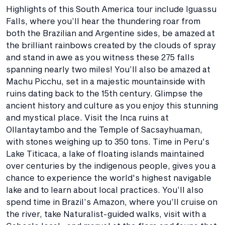
Highlights of this South America tour include Iguassu
Falls, where you’ll hear the thundering roar from
both the Brazilian and Argentine sides, be amazed at
the brilliant rainbows created by the clouds of spray
and stand in awe as you witness these 275 falls
spanning nearly two miles! You’ll also be amazed at
Machu Picchu, set in a majestic mountainside with
ruins dating back to the 15th century. Glimpse the
ancient history and culture as you enjoy this stunning
and mystical place. Visit the Inca ruins at
Ollantaytambo and the Temple of Sacsayhuaman,
with stones weighing up to 350 tons. Time in Peru's
Lake Titicaca, a lake of floating islands maintained
over centuries by the indigenous people, gives you a
chance to experience the world's highest navigable
lake and to learn about local practices. You’ll also
spend time in Brazil’s Amazon, where you’ll cruise on
the river, take Naturalist-guided walks, visit with a