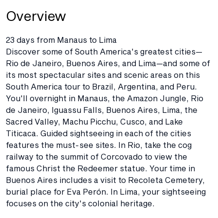
Overview
23 days from Manaus to Lima
Discover some of South America's greatest cities—
Rio de Janeiro, Buenos Aires, and Lima—and some of
its most spectacular sites and scenic areas on this
South America tour to Brazil, Argentina, and Peru.
You'll overnight in Manaus, the Amazon Jungle, Rio
de Janeiro, Iguassu Falls, Buenos Aires, Lima, the
Sacred Valley, Machu Picchu, Cusco, and Lake
Titicaca. Guided sightseeing in each of the cities
features the must-see sites. In Rio, take the cog
railway to the summit of Corcovado to view the
famous Christ the Redeemer statue. Your time in
Buenos Aires includes a visit to Recoleta Cemetery,
burial place for Eva Perón. In Lima, your sightseeing
focuses on the city's colonial heritage.