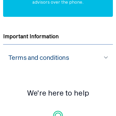
advisors over the phone.
Important Information
Terms and conditions
We're here to help