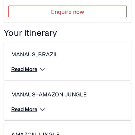
Price from
Enquire now
4 October 2027
$12,094
Price from
Your Itinerary
18 October 2027
$12,094
Price from
MANAUS, BRAZIL
1 November 2027
$12,094
Read More
MANAUS–AMAZON JUNGLE
Read More
AMAZON JUNGLE