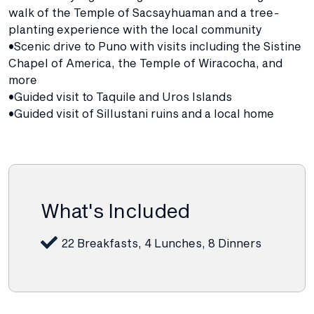
walk of the Temple of Sacsayhuaman and a tree-
planting experience with the local community
•Scenic drive to Puno with visits including the Sistine
Chapel of America, the Temple of Wiracocha, and
more
•Guided visit to Taquile and Uros Islands
•Guided visit of Sillustani ruins and a local home
What's Included
22 Breakfasts, 4 Lunches, 8 Dinners