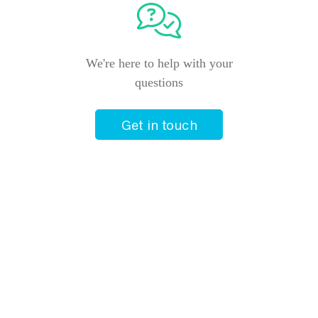
+61 2 4940 9811
Closed
We're here to help with your
questions
Helloworld Travel Toronto
Shop 11a Toronto Town Square
Toronto
,
New South Wales
2283
Get in touch
+61 2 4940 9988
Closed