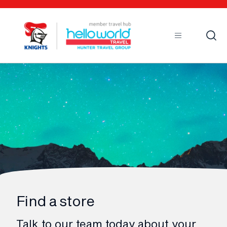
Open
Mobile
Find a store
Talk to our team today about your