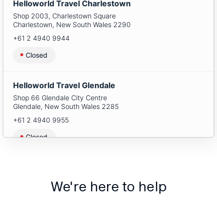
Helloworld Travel Charlestown
Shop 2003, Charlestown Square
Charlestown
,
New South Wales
2290
+61 2 4940 9944
Closed
Helloworld Travel Glendale
Shop 66 Glendale City Centre
Glendale
,
New South Wales
2285
+61 2 4940 9955
Closed
Helloworld Travel Green Hills
Shop 1088 Stockland Green Hills
We're here to help
East Maitland
,
New South Wales
2323
+61 2 4940 9966