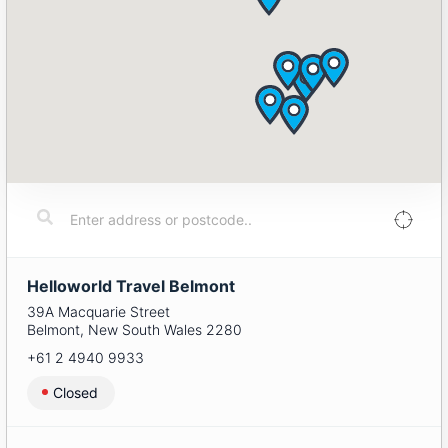
Helloworld Travel Belmont
39A Macquarie Street
Belmont
,
New South Wales
2280
+61 2 4940 9933
Closed