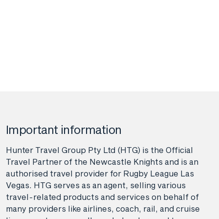
Important information
Hunter Travel Group Pty Ltd (HTG) is the Official
Travel Partner of the Newcastle Knights and is an
authorised travel provider for Rugby League Las
Vegas. HTG serves as an agent, selling various
travel-related products and services on behalf of
many providers like airlines, coach, rail, and cruise