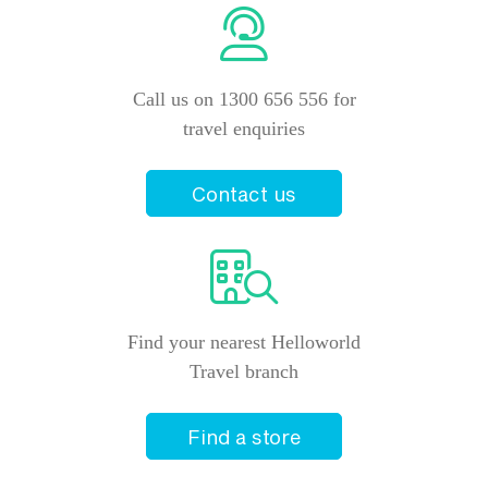
Closed
Helloworld Travel Kotara
Call us on 1300 656 556 for
Shop 1011 Westfield Kotara
Kotara
,
New South Wales
2289
travel enquiries
+61 2 4940 9977
Closed
Contact us
Helloworld Travel Newcastle
450 Hunter Street
Newcastle
,
New South Wales
2300
+61 2 4940 2233
Find your nearest Helloworld
Travel branch
Closed
Find a store
Helloworld Travel Singleton
101 John Street
Singleton
,
New South Wales
2330