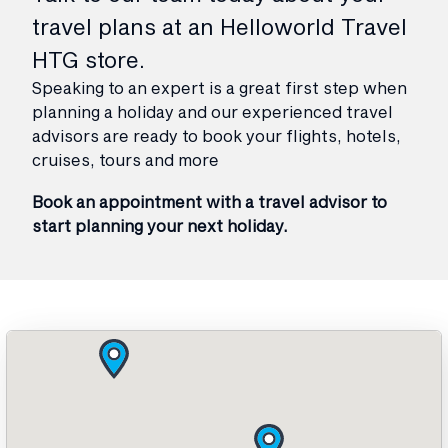
travel plans at an Helloworld Travel
HTG store.
Speaking to an expert is a great first step when
planning a holiday and our experienced travel
advisors are ready to book your flights, hotels,
cruises, tours and more
Book an appointment with a travel advisor to
start planning your next holiday.