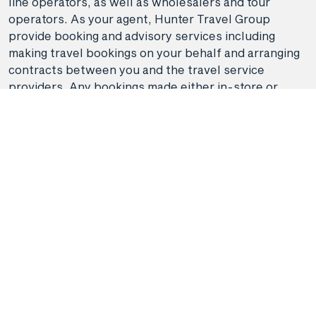
line operators, as well as wholesalers and tour
operators. As your agent, Hunter Travel Group
provide booking and advisory services including
making travel bookings on your behalf and arranging
contracts between you and the travel service
providers. Any bookings made either in-store or
online will be subject to Hunter Travel
Group's
privacy policy
,
terms of use
and
booking
conditions
in addition to any
third-party booking
conditions and privacy policies
.
*Terms and conditions apply to all offers. View the
individual offer for full details. Offers are subject to
availability and may be withdrawn at any time
without notice.
Booking fees
may apply. Flight and
stay offers pricing are updated approximately every
6-8 hours. Flights and Stays offers prices are subject
to availability and change without notice. Flight and
Stays offers prices quoted are on sale until the dates