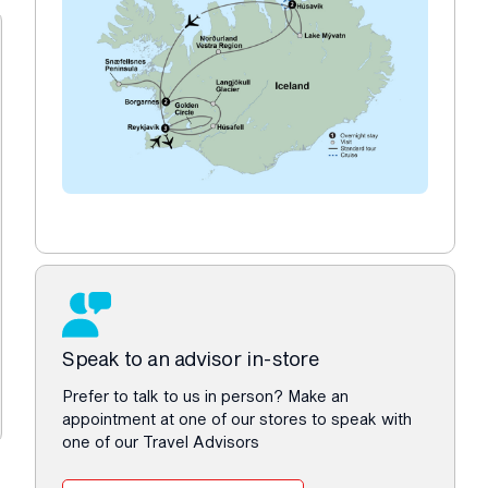
Speak to an advisor in-store
Prefer to talk to us in person? Make an
appointment at one of our stores to speak with
one of our Travel Advisors