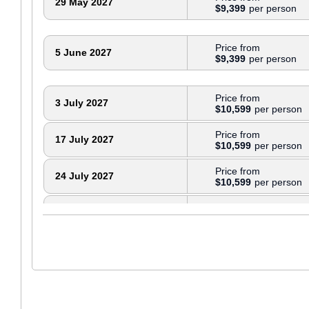
29 May 2027
$9,399
Price from
5 June 2027
$9,399
Price from
3 July 2027
$10,599
Price from
17 July 2027
$10,599
Price from
24 July 2027
$10,599
Price from
31 July 2027
$10,599
Price from
7 August 2027
$10,599
Price from
28 August 2027
$10,599