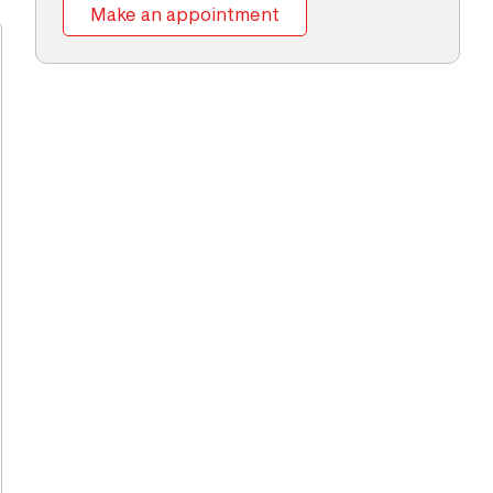
Make an appointment