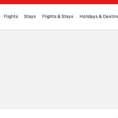
Flights
Stays
Flights & Stays
Holidays & Destin