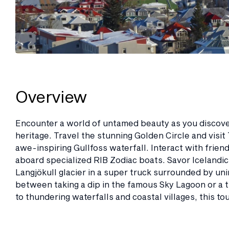
Overview
Encounter a world of untamed beauty as you discove
heritage. Travel the stunning Golden Circle and visit 
awe-inspiring Gullfoss waterfall. Interact with frien
aboard specialized RIB Zodiac boats. Savor Icelandic d
Langjökull glacier in a super truck surrounded by un
between taking a dip in the famous Sky Lagoon or a th
to thundering waterfalls and coastal villages, this to