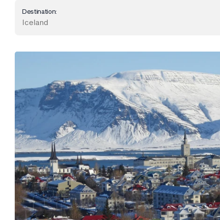
Destination:
Iceland