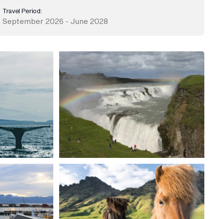
Travel Period:
September 2026 - June 2028