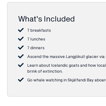
What's Included
7 breakfasts
7 lunches
7 dinners
Ascend the massive Langjökull glacier via
Learn about Icelandic goats and how local
brink of extinction.
Go whale watching in Skjálfandi Bay aboar