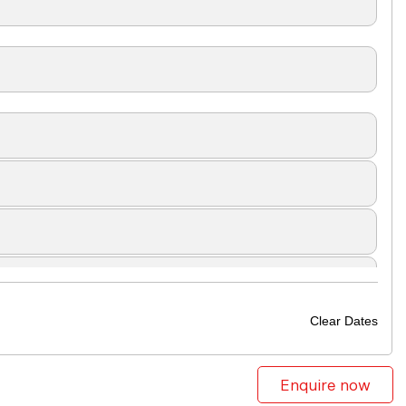
Clear Dates
Enquire now