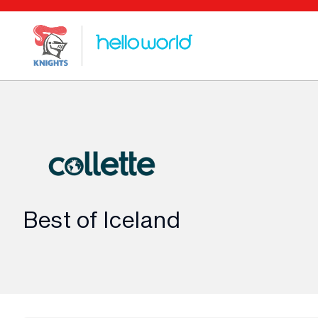
Best of Iceland