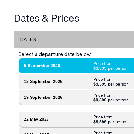
Dates & Prices
DATES
Select a departure date below
Price from
5 September 2026
$9,399
Price from
12 September 2026
$9,399
Price from
19 September 2026
$9,399
Price from
22 May 2027
$8,599
Price from