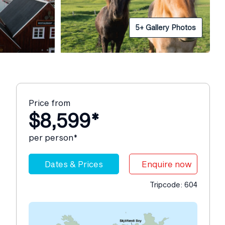
5+ Gallery Photos
Price from
$8,599*
per person*
Dates & Prices
Enquire now
Tripcode: 604