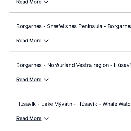
Read More
Price from
10 June 2028
$10,599
Price from
17 June 2028
$10,599
Borgarnes - Snæfellsnes Peninsula - Borgarne
Price from
24 June 2028
$10,599
Read More
Borgarnes - Norðurland Vestra region - Húsav
Read More
Húsavík - Lake Mývatn - Húsavík - Whale Watc
Read More