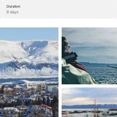
Duration:
8 days