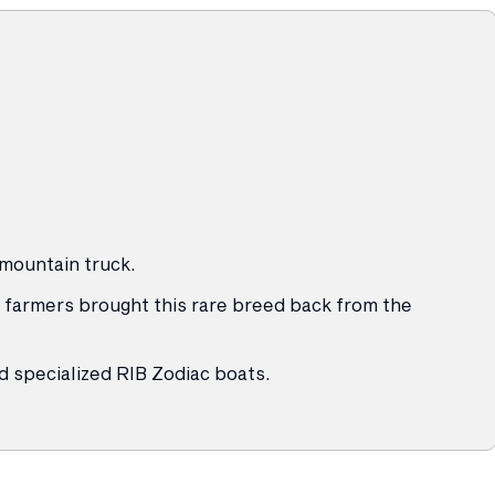
 mountain truck.
 farmers brought this rare breed back from the
d specialized RIB Zodiac boats.