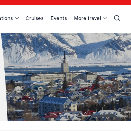
ations
Cruises
Events
More travel