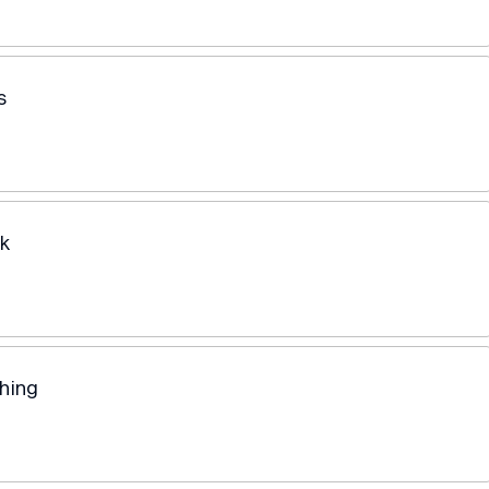
s
ík
hing