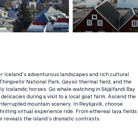
r Iceland’s adventurous landscapes and rich cultural
Thingvellir National Park, Geysir thermal field, and the
dly Icelandic horses. Go whale watching in Skjálfandi Bay
elicacies during a visit to a local goat farm. Ascend the
interrupted mountain scenery. In Reykjavík, choose
rilling virtual experience ride. From ethereal lava fields
ur reveals the island’s dramatic contrasts.