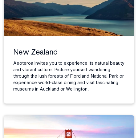
New Zealand
Aeoteroa invites you to experience its natural beauty
and vibrant culture. Picture yourself wandering
through the lush forests of Fiordland National Park or
experience world-class dining and visit fascinating
museums in Auckland or Wellington.