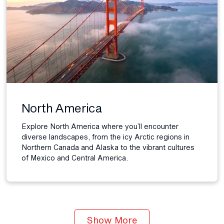
North America
Explore North America where you’ll encounter
diverse landscapes, from the icy Arctic regions in
Northern Canada and Alaska to the vibrant cultures
of Mexico and Central America.
Show More