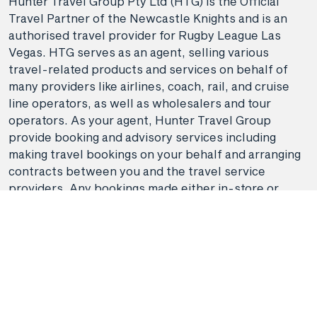
Hunter Travel Group Pty Ltd (HTG) is the Official
Travel Partner of the Newcastle Knights and is an
authorised travel provider for Rugby League Las
Vegas. HTG serves as an agent, selling various
travel-related products and services on behalf of
many providers like airlines, coach, rail, and cruise
line operators, as well as wholesalers and tour
operators. As your agent, Hunter Travel Group
provide booking and advisory services including
making travel bookings on your behalf and arranging
contracts between you and the travel service
providers. Any bookings made either in-store or
online will be subject to Hunter Travel
Group's
privacy policy
,
terms of use
and
booking
conditions
in addition to any
third-party booking
conditions and privacy policies
.
*Terms and conditions apply to all offers. View the
individual offer for full details. Offers are subject to