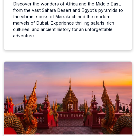
Discover the wonders of Africa and the Middle East,
from the vast Sahara Desert and Egypt’s pyramids to
the vibrant souks of Marrakech and the modern
marvels of Dubai. Experience thrilling safaris, rich
cultures, and ancient history for an unforgettable
adventure.