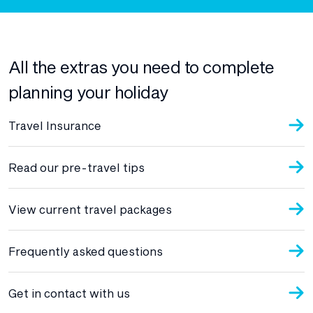
All the extras you need to complete
planning your holiday
Travel Insurance
Read our pre-travel tips
View current travel packages
Frequently asked questions
Get in contact with us