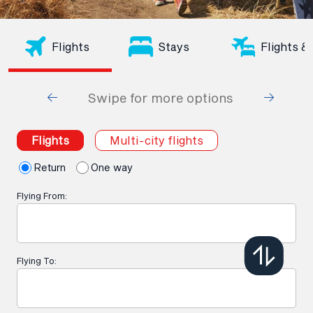
Flights
Stays
Flights &
Swipe for more options
Flights
Multi-city flights
Return
One way
Flying From:
Flying To: