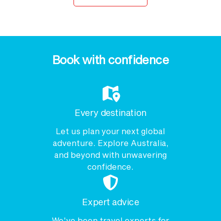
Book with confidence
Every destination
Let us plan your next global
adventure. Explore Australia,
and beyond with unwavering
confidence.
Expert advice
We've been travel experts for