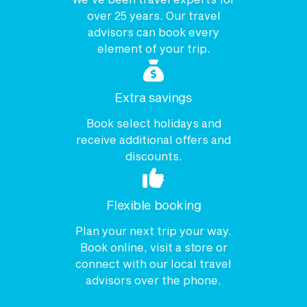
over 25 years. Our travel
advisors can book every
element of your trip.
Extra savings
Book select holidays and
receive additional offers and
discounts.
Flexible booking
Plan your next trip your way.
Book online, visit a store or
connect with our local travel
advisors over the phone.