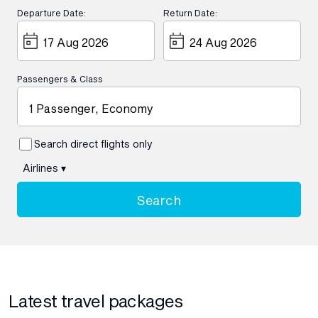
Departure Date:
Return Date:
Passengers & Class
1 Passenger, Economy
Search direct flights only
Airlines
▾
Search
Latest travel packages