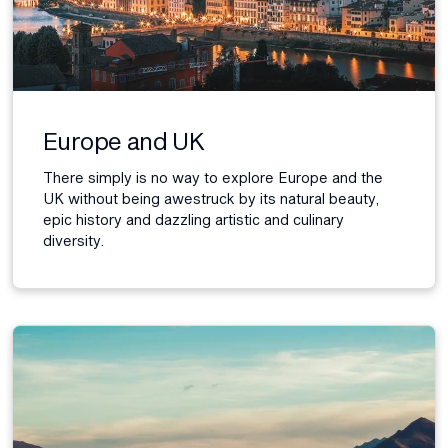
Europe and UK
There simply is no way to explore Europe and the
UK without being awestruck by its natural beauty,
epic history and dazzling artistic and culinary
diversity.