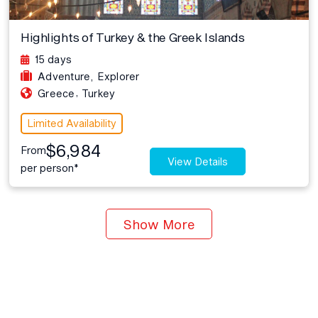
Highlights of Turkey & the Greek Islands
15 days
Adventure
,
Explorer
,
Greece
Turkey
Limited Availability
$6,984
From
View Details
per person*
Show More