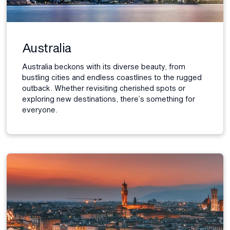
Australia
Australia beckons with its diverse beauty, from
bustling cities and endless coastlines to the rugged
outback. Whether revisiting cherished spots or
exploring new destinations, there’s something for
everyone.