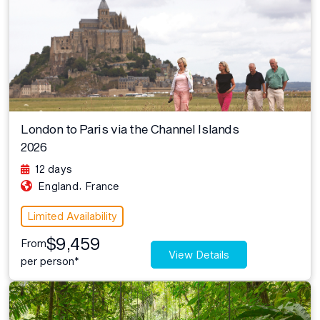
London to Paris via the Channel Islands
2026
12 days
,
England
France
Limited Availability
$9,459
From
View Details
per person*