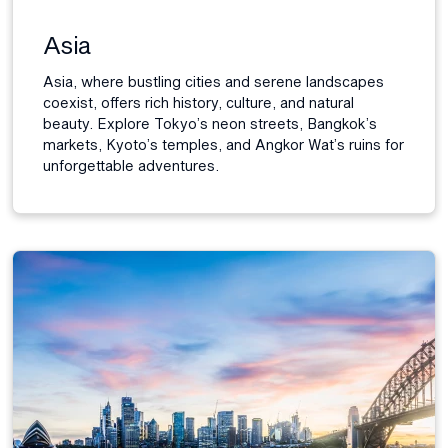
Asia
Asia, where bustling cities and serene landscapes
coexist, offers rich history, culture, and natural
beauty. Explore Tokyo’s neon streets, Bangkok’s
markets, Kyoto’s temples, and Angkor Wat’s ruins for
unforgettable adventures.