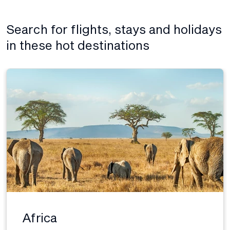
Search for flights, stays and holidays
in these hot destinations
Africa