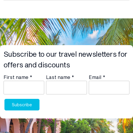
Subscribe to our travel newsletters for
offers and discounts
First name
*
Last name
*
Email
*
Subscribe