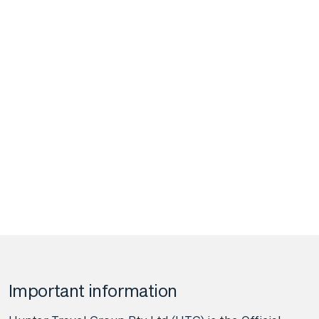
Important information