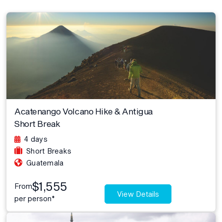
Acatenango Volcano Hike & Antigua
Short Break
4 days
Short Breaks
Guatemala
$1,555
From
View Details
per person*