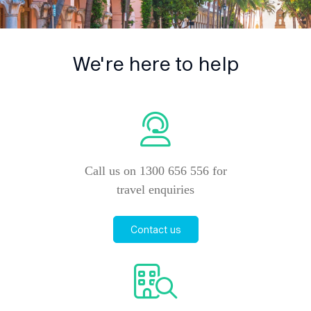
We're here to help
Call us on 1300 656 556 for
travel enquiries
Contact us