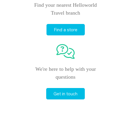
Find your nearest Helloworld
Travel branch
Find a store
We're here to help with your
questions
Get in touch