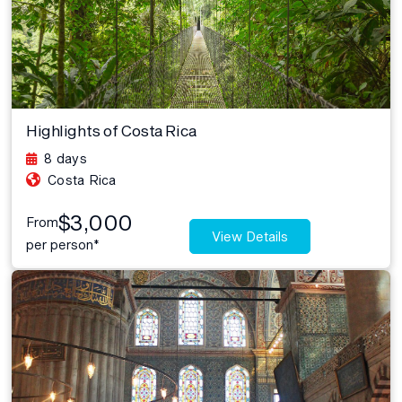
Highlights of Costa Rica
8 days
Costa Rica
$3,000
From
View Details
per person*