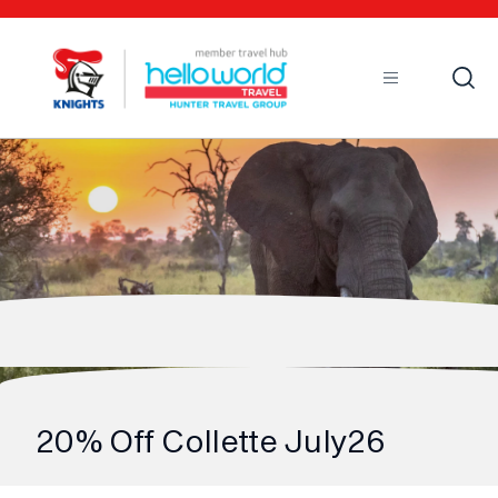
Open
Mobile
20% Off Collette July26