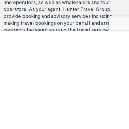
line operators, as well as wholesalers and tour
operators. As your agent, Hunter Travel Group
provide booking and advisory services including
making travel bookings on your behalf and arranging
contracts between you and the travel service
providers. Any bookings made either in-store or
online will be subject to Hunter Travel
Group's
privacy policy
,
terms of use
and
booking
conditions
in addition to any
third-party booking
conditions and privacy policies
.
*Terms and conditions apply to all offers. View the
individual offer for full details. Offers are subject to
availability and may be withdrawn at any time
without notice.
Booking fees
may apply. Flight and
stay offers pricing are updated approximately every
6-8 hours. Flights and Stays offers prices are subject
to availability and change without notice. Flight and
Stays offers prices quoted are on sale until the dates