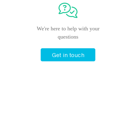
We're here to help with your
questions
Get in touch