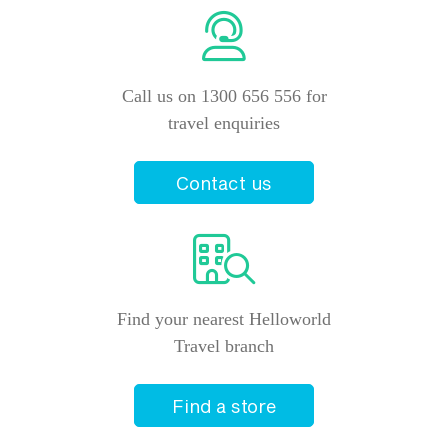
Call us on 1300 656 556 for
travel enquiries
Contact us
Find your nearest Helloworld
Travel branch
Find a store