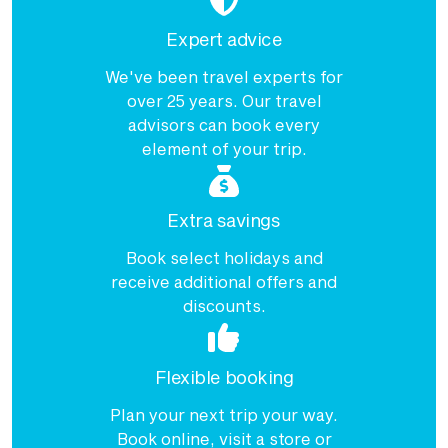
Expert advice
We've been travel experts for
over 25 years. Our travel
advisors can book every
element of your trip.
Extra savings
Book select holidays and
receive additional offers and
discounts.
Flexible booking
Plan your next trip your way.
Book online, visit a store or