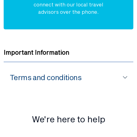
connect with our local travel
advisors over the phone.
Important Information
Terms and conditions
We're here to help