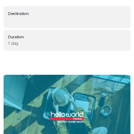
Destination:
Duration:
1 day