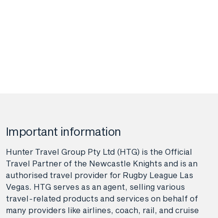
Important information
Hunter Travel Group Pty Ltd (HTG) is the Official
Travel Partner of the Newcastle Knights and is an
authorised travel provider for Rugby League Las
Vegas. HTG serves as an agent, selling various
travel-related products and services on behalf of
many providers like airlines, coach, rail, and cruise