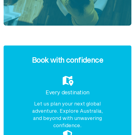
Enquire
now
Book with confidence
Every destination
Let us plan your next global
adventure. Explore Australia,
and beyond with unwavering
confidence.