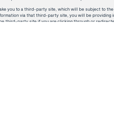
ke you to a third-party site, which will be subject to the
rmation via that third-party site, you will be providing i
third-party site if you are clicking through or redirect
Back to top
Flights
Manage my 
 A11468