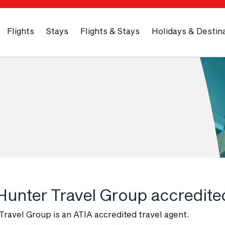
Flights
Stays
Flights & Stays
Holidays & Destin
 Hunter Travel Group accredite
ravel Group is an ATIA accredited travel agent.