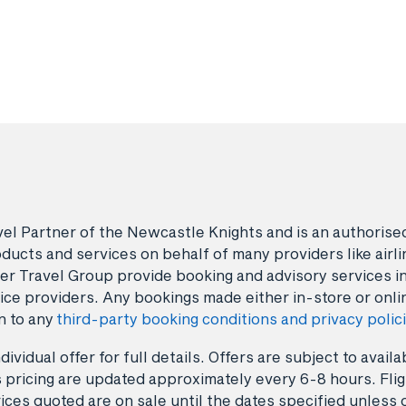
avel Partner of the Newcastle Knights and is an authori
ducts and services on behalf of many providers like airlin
er Travel Group provide booking and advisory services i
ice providers. Any bookings made either in-store or onli
n to any
third-party booking conditions and privacy polic
dividual offer for full details. Offers are subject to avai
 pricing are updated approximately every 6-8 hours. Fligh
ices quoted are on sale until the dates specified unless 