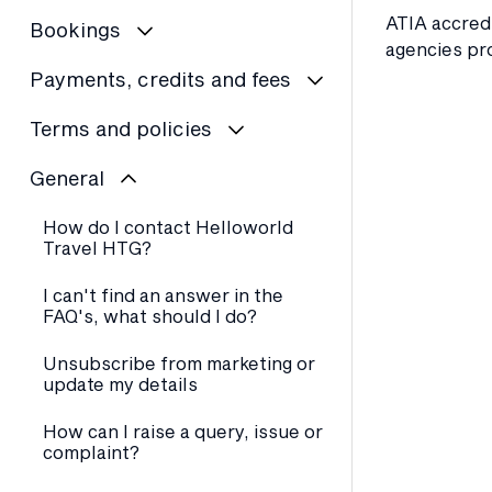
ATIA accredi
Bookings
agencies pr
Payments, credits and fees
Terms and policies
General
How do I contact Helloworld
Travel HTG?
I can't find an answer in the
FAQ's, what should I do?
Unsubscribe from marketing or
update my details
How can I raise a query, issue or
complaint?