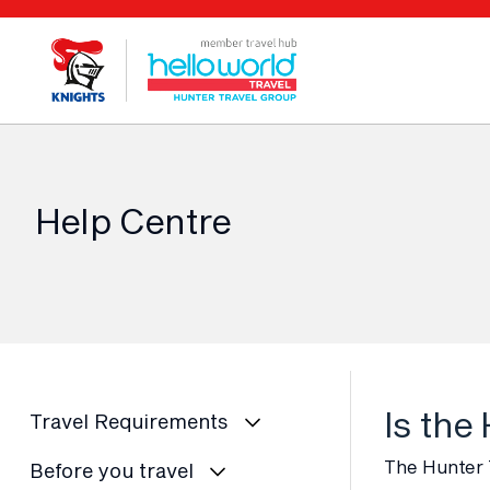
Help Centre
Is the
Travel Requirements
The Hunter T
Before you travel