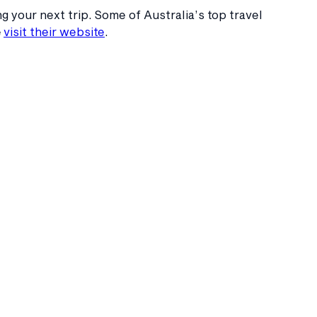
 your next trip. Some of Australia’s top travel
e
visit their website
.