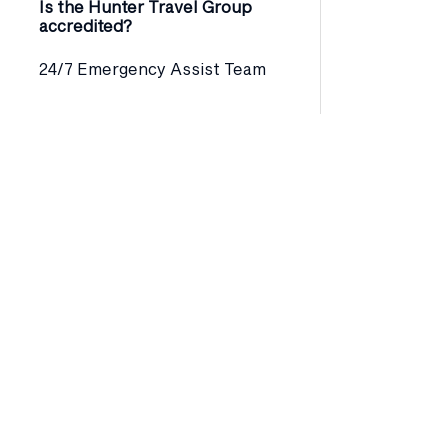
Is the Hunter Travel Group
accredited?
24/7 Emergency Assist Team